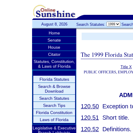
August 8, 2026
Search Statutes:
Search
Home
Senate
House
The 1999 Florida Sta
Citator
Statutes, Constitution,
& Laws of Florida
Title X
PUBLIC OFFICERS, EMPLO
Florida Statutes
Search & Browse
Download
ADM
Search Statutes
120.50
Exception to
Search Tips
Florida Constitution
120.51
Short title.
Laws of Florida
Legislative & Executive
120.52
Definitions.
Branch Lobbyists