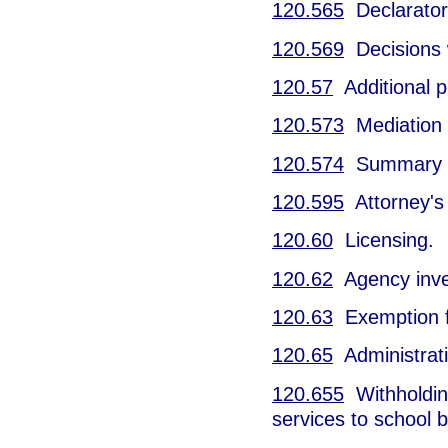
120.565
Declarator
120.569
Decisions w
120.57
Additional p
120.573
Mediation o
120.574
Summary h
120.595
Attorney's 
120.60
Licensing.
120.62
Agency inves
120.63
Exemption f
120.65
Administrati
120.655
Withholding
services to school 