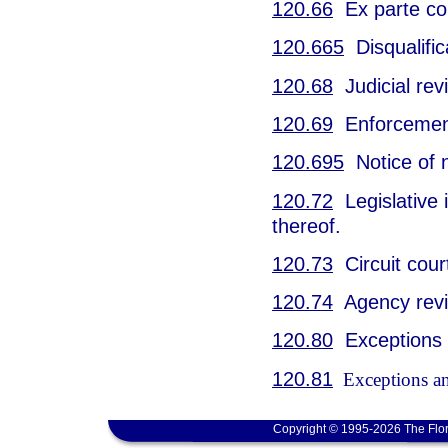
120.66
Ex parte co
120.665
Disqualific
120.68
Judicial rev
120.69
Enforcement
120.695
Notice of 
120.72
Legislative i
thereof.
120.73
Circuit cour
120.74
Agency revie
120.80
Exceptions a
120.81
Exceptions and
Copyright © 1995-2026 The Flor