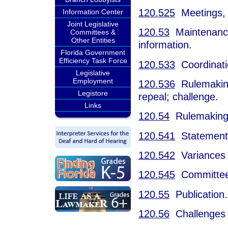
120.525
Meetings, 
Information Center
Joint Legislative
120.53
Maintenance o
Committees &
Other Entities
information.
Florida Government
Efficiency Task Force
120.533
Coordinatio
Legislative
Employment
120.536
Rulemaking 
Legistore
repeal; challenge.
Links
120.54
Rulemaking
120.541
Statement o
120.542
Variances 
120.545
Committee 
120.55
Publication.
120.56
Challenges t