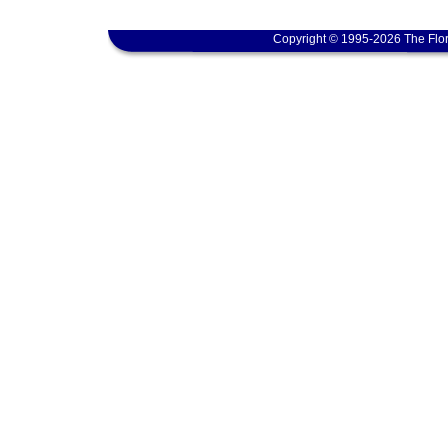
Copyright © 1995-2026 The Flor