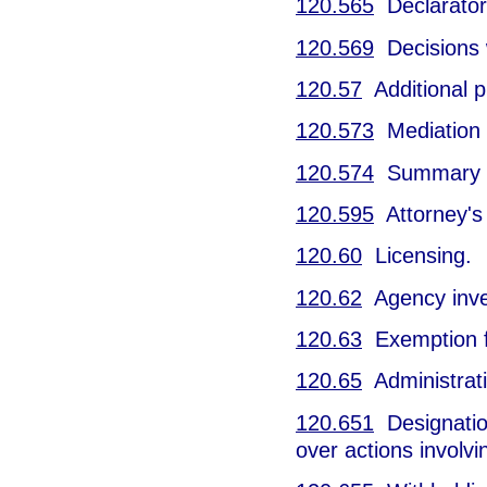
120.565
Declarator
120.569
Decisions w
120.57
Additional p
120.573
Mediation o
120.574
Summary h
120.595
Attorney's 
120.60
Licensing.
120.62
Agency inves
120.63
Exemption f
120.65
Administrati
120.651
Designation
over actions involv