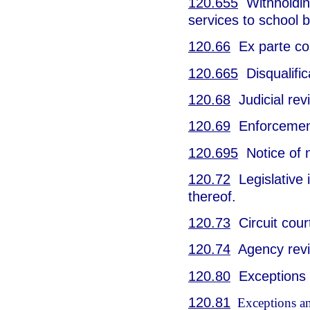
120.655
Withholding
services to school 
120.66
Ex parte co
120.665
Disqualific
120.68
Judicial rev
120.69
Enforcement
120.695
Notice of 
120.72
Legislative i
thereof.
120.73
Circuit cour
120.74
Agency revie
120.80
Exceptions a
120.81
Exceptions and