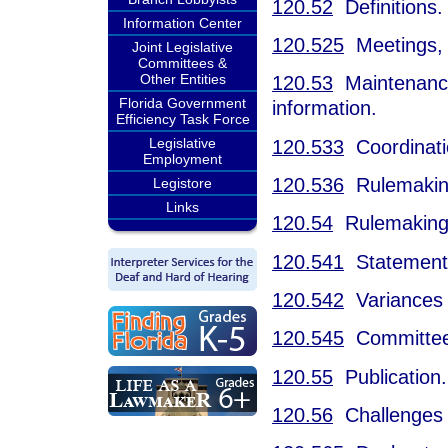
120.52
Definitions.
Information Center
120.525
Meetings, 
Joint Legislative
Committees &
Other Entities
120.53
Maintenance o
Florida Government
information.
Efficiency Task Force
Legislative
120.533
Coordinatio
Employment
120.536
Rulemaking 
Legistore
Links
120.54
Rulemaking
120.541
Statement o
120.542
Variances 
120.545
Committee 
120.55
Publication.
120.56
Challenges t