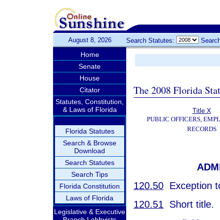
August 8, 2026
Search Statutes:
Search
Home
Senate
House
The 2008 Florida Sta
Citator
Statutes, Constitution,
& Laws of Florida
Title X
PUBLIC OFFICERS, EMP
RECORDS
Florida Statutes
Search & Browse
Download
Search Statutes
ADM
Search Tips
120.50
Exception to
Florida Constitution
Laws of Florida
120.51
Short title.
Legislative & Executive
Branch Lobbyists