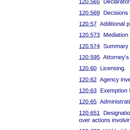
120.565
Declarator
120.569
Decisions w
120.57
Additional p
120.573
Mediation o
120.574
Summary h
120.595
Attorney's 
120.60
Licensing.
120.62
Agency inves
120.63
Exemption f
120.65
Administrati
120.651
Designation
over actions involv