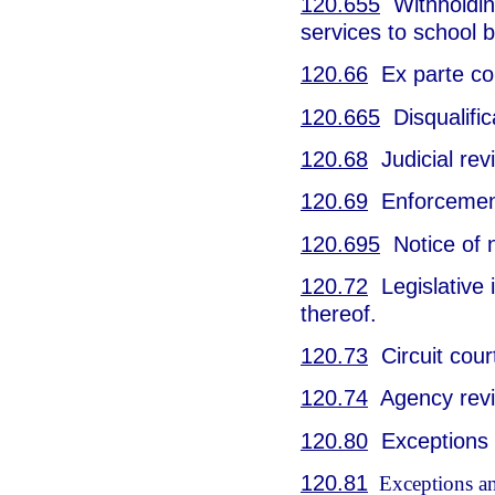
120.655
Withholding
services to school 
120.66
Ex parte co
120.665
Disqualific
120.68
Judicial rev
120.69
Enforcement
120.695
Notice of 
120.72
Legislative i
thereof.
120.73
Circuit cour
120.74
Agency revie
120.80
Exceptions a
120.81
Exceptions and