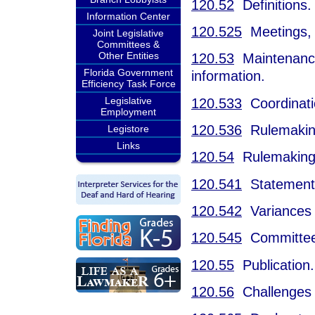
120.52
Definitions.
Information Center
120.525
Meetings, 
Joint Legislative
Committees &
Other Entities
120.53
Maintenance o
Florida Government
information.
Efficiency Task Force
Legislative
120.533
Coordinatio
Employment
120.536
Rulemaking 
Legistore
Links
120.54
Rulemaking
120.541
Statement o
120.542
Variances 
120.545
Committee 
120.55
Publication.
120.56
Challenges t