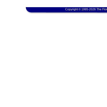
Copyright © 1995-2026 The Flor