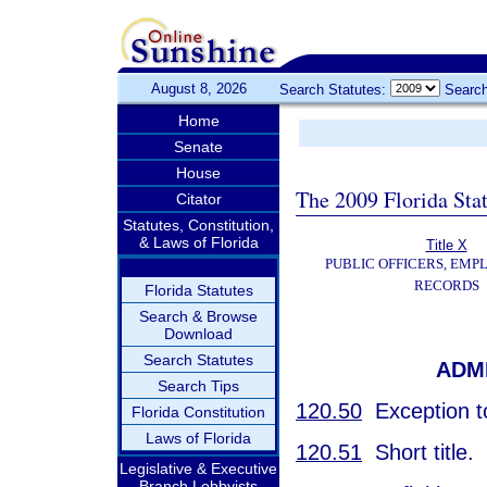
August 8, 2026
Search Statutes:
Search
Home
Senate
House
The 2009 Florida Sta
Citator
Statutes, Constitution,
& Laws of Florida
Title X
PUBLIC OFFICERS, EMP
RECORDS
Florida Statutes
Search & Browse
Download
Search Statutes
ADM
Search Tips
120.50
Exception to
Florida Constitution
Laws of Florida
120.51
Short title.
Legislative & Executive
Branch Lobbyists