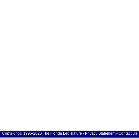
Copyright © 1995-2026 The Florida Legislature •
Privacy Statement
•
Contact Us