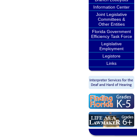
Information Center
Joint Legislative
Committees &
Other Entities
Florida Government
Efficiency Task Force
Legislative
Employment
Legistore
Links