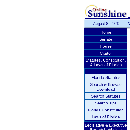
August 8, 2026
S
Home
Senate
House
Citator
Statutes, Constitution,
& Laws of Florida
Florida Statutes
Search & Browse
Download
Search Statutes
Search Tips
Florida Constitution
Laws of Florida
Legislative & Executive
Branch Lobbyists