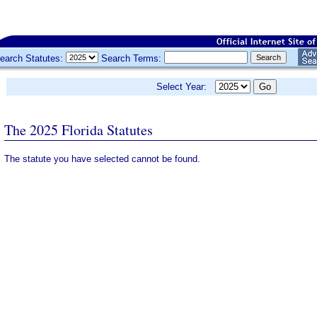
earch Statutes:
Search Terms:
Select Year:
The 2025 Florida Statutes
The statute you have selected cannot be found.