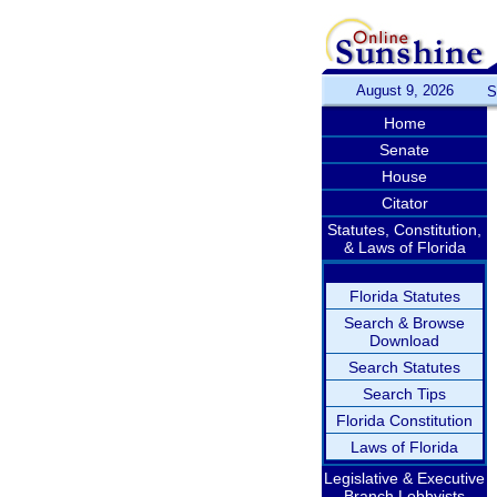
August 9, 2026
S
Home
Senate
House
Citator
Statutes, Constitution,
& Laws of Florida
Florida Statutes
Search & Browse
Download
Search Statutes
Search Tips
Florida Constitution
Laws of Florida
Legislative & Executive
Branch Lobbyists