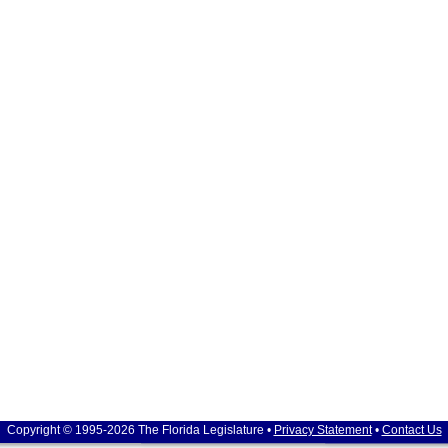
Copyright © 1995-2026 The Florida Legislature •
Privacy Statement
•
Contact Us