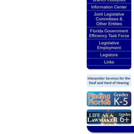
Information Center
Joint Legislative
Committees &
Other Entities
Florida Government
Efficiency Task Force
Legislative
Employment
Legistore
Links