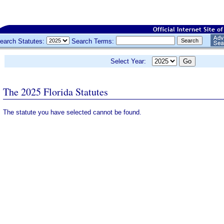
earch Statutes:
Search Terms:
Select Year:
The 2025 Florida Statutes
The statute you have selected cannot be found.