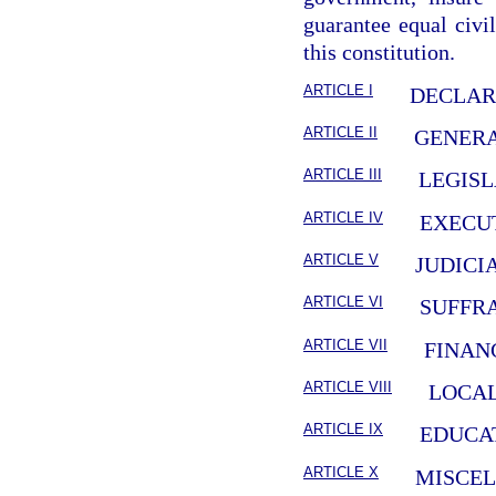
guarantee equal civil
this constitution.
ARTICLE I
DECLAR
ARTICLE II
GENERA
ARTICLE III
LEGIS
ARTICLE IV
EXECU
ARTICLE V
JUDICI
ARTICLE VI
SUFFR
ARTICLE VII
FINAN
ARTICLE VIII
LOCA
ARTICLE IX
EDUCA
ARTICLE X
MISCE