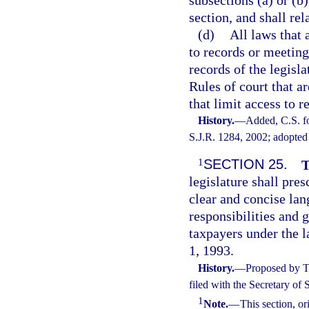
section, and shall rel
(d)
All laws that 
to records or meeting
records of the legisla
Rules of court that ar
that limit access to r
History.
—
Added, C.S. f
S.J.R. 1284, 2002; adopted
1
SECTION 25.
T
legislature shall pres
clear and concise lan
responsibilities and 
taxpayers under the la
1, 1993.
History.
—
Proposed by T
filed with the Secretary of
1
Note.
—
This section, o