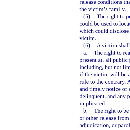
release conditions th
the victim’s family.
(5)
The right to p
could be used to locat
which could disclose 
victim.
(6)
A victim shall
a.
The right to re
present at, all publi
including, but not lim
if the victim will be
rule to the contrary. 
and timely notice of 
delinquent, and any p
implicated.
b.
The right to be
or other release from
adjudication, or paro