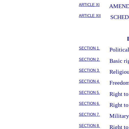
ARTICLE XI
AMEN
ARTICLE XII
SCHED
SECTION 1.
Politica
SECTION 2.
Basic ri
SECTION 3.
Religio
SECTION 4.
Freedom
SECTION 5.
Right to
SECTION 6.
Right to
SECTION 7.
Militar
SECTION 8.
Right to