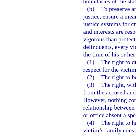
boundaries of the stat
(b)
To preserve an
justice, ensure a mea
justice systems for c
and interests are res
vigorous than protect
delinquents, every vic
the time of his or her
(1)
The right to d
respect for the victim
(2)
The right to b
(3)
The right, wit
from the accused and 
However, nothing cont
relationship between
or office absent a spe
(4)
The right to h
victim’s family consi