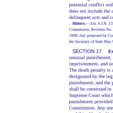
potential conflict wi
does not include the
delinquent acts and c
History.
—
Am. S.J.R. 13
Commission, Revision No. 1
1998; Am. proposed by Cons
the Secretary of State May
SECTION 17.
Ex
unusual punishment, at
imprisonment, and un
The death penalty is 
designated by the leg
punishment, and the 
shall be construed in
Supreme Court which 
punishment provided 
Constitution. Any me