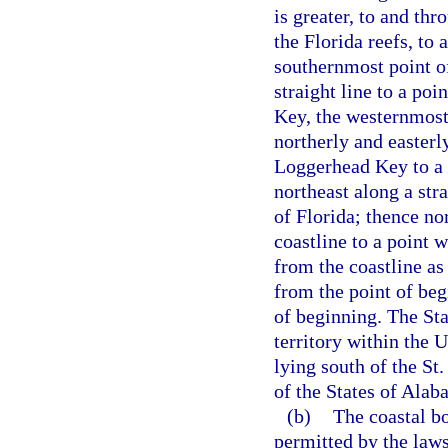
is greater, to and thr
the Florida reefs, to
southernmost point o
straight line to a po
Key, the westernmost 
northerly and easterl
Loggerhead Key to a 
northeast along a stra
of Florida; thence no
coastline to a point 
from the coastline as
from the point of beg
of beginning. The Sta
territory within the 
lying south of the St
of the States of Ala
(b)
The coastal bo
permitted by the laws