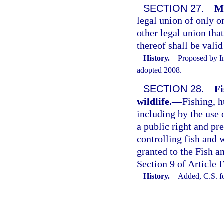
SECTION 27.
Ma
legal union of only 
other legal union that
thereof shall be vali
History.
—
Proposed by In
adopted 2008.
SECTION 28.
Fi
wildlife.
—
Fishing, h
including by the use 
a public right and p
controlling fish and w
granted to the Fish 
Section 9 of Article I
History.
—
Added, C.S. f