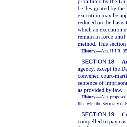
prohibited by the Un
be designated by the 
execution may be appl
reduced on the basis 
which an execution me
remain in force until
method. This section 
History.
—
Am. H.J.R. 35
SECTION 18.
Ad
agency, except the De
convened court-martia
sentence of imprisonm
as provided by law.
History.
—
Am. proposed 
filed with the Secretary of
SECTION 19.
Co
compelled to pay cos