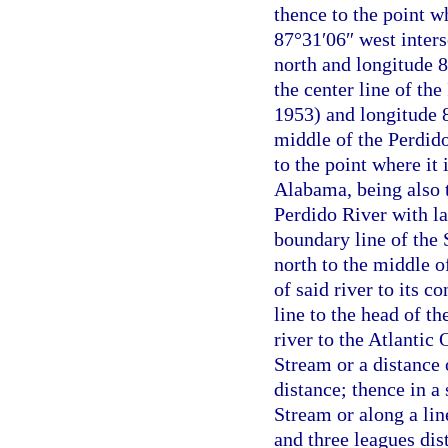
thence to the point w
87°31′06″ west inters
north and longitude 8
the center line of th
1953) and longitude 8
middle of the Perdido
to the point where it 
Alabama, being also t
Perdido River with la
boundary line of the 
north to the middle 
of said river to its c
line to the head of t
river to the Atlantic
Stream or a distance 
distance; thence in a
Stream or along a lin
and three leagues dis