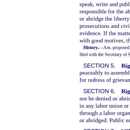
speak, write and publ
responsible for the ab
or abridge the liberty
prosecutions and civi
evidence. If the matt
with good motives, th
History.
—
Am. proposed 
filed with the Secretary of
SECTION 5.
Rig
peaceably to assemble,
for redress of grieva
SECTION 6.
Rig
not be denied or ab
in any labor union or
through a labor organ
or abridged. Public e