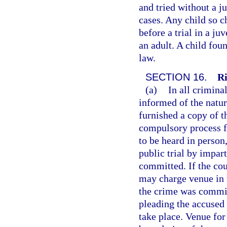
and tried without a j
cases. Any child so 
before a trial in a ju
an adult. A child fou
law.
SECTION 16.
Ri
(a)
In all crimina
informed of the natur
furnished a copy of t
compulsory process fo
to be heard in person
public trial by impar
committed. If the cou
may charge venue in 
the crime was committ
pleading the accused 
take place. Venue fo