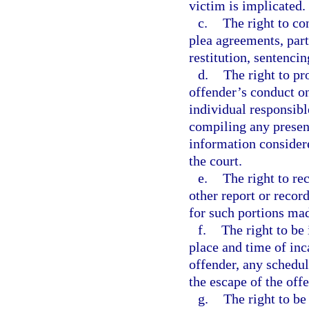
victim is implicated.
c.
The right to co
plea agreements, part
restitution, sentencin
d.
The right to pr
offender’s conduct on
individual responsibl
compiling any present
information consider
the court.
e.
The right to re
other report or record
for such portions ma
f.
The right to be
place and time of inc
offender, any schedul
the escape of the off
g.
The right to be