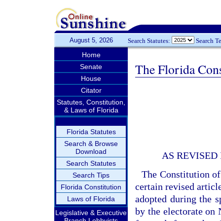
August 5, 2026
Search Statutes:
Search T
Home
The Florida Cons
Senate
House
Citator
Statutes, Constitution,
& Laws of Florida
Florida Statutes
Search & Browse
Download
AS REVISED
Search Statutes
The Constitution of
Search Tips
certain revised artic
Florida Constitution
adopted during the sp
Laws of Florida
by the electorate on 
Legislative & Executive
Branch Lobbyists