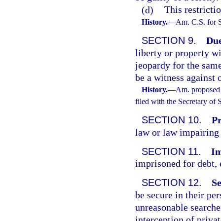
(d)
This restricti
History.
—
Am. C.S. for 
SECTION 9.
Due
liberty or property w
jeopardy for the same
be a witness against 
History.
—
Am. proposed 
filed with the Secretary of
SECTION 10.
Pr
law or law impairing 
SECTION 11.
Im
imprisoned for debt, 
SECTION 12.
Se
be secure in their pe
unreasonable searches
interception of priv