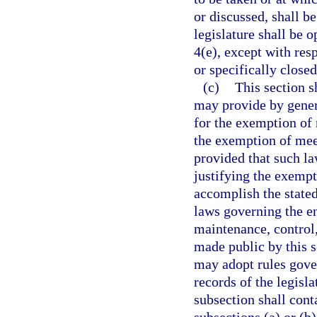
or discussed, shall b
legislature shall be o
4(e), except with res
or specifically closed
(c)
This section s
may provide by gener
for the exemption of 
the exemption of mee
provided that such law
justifying the exempt
accomplish the stated
laws governing the en
maintenance, control,
made public by this s
may adopt rules gover
records of the legisl
subsection shall con
subsections (a) or (b