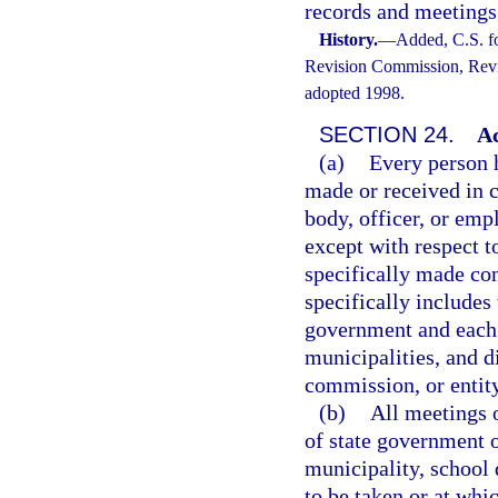
records and meetings
History.
—
Added, C.S. f
Revision Commission, Revis
adopted 1998.
SECTION 24.
Ac
(a)
Every person h
made or received in c
body, officer, or empl
except with respect t
specifically made con
specifically includes 
government and each 
municipalities, and di
commission, or entity
(b)
All meetings o
of state government o
municipality, school d
to be taken or at whi