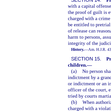
with a capital offens
the proof of guilt is 
charged with a crime 
be entitled to pretria
of release can reason
harm to persons, assur
integrity of the judi
History.
—
Am. H.J.R. 43
SECTION 15.
Pr
children.
—
(a)
No person shal
indictment by a grand
or indictment or an i
officer of the court,
tried by courts martia
(b)
When authoriz
charged with a violat