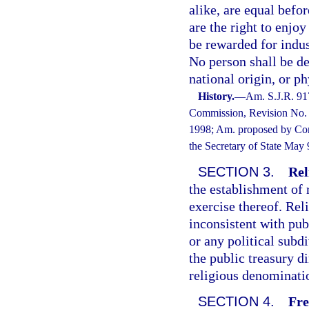
alike, are equal befo
are the right to enjoy
be rewarded for indus
No person shall be de
national origin, or ph
History.
—
Am. S.J.R. 91
Commission, Revision No. 9
1998; Am. proposed by Cons
the Secretary of State May
SECTION 3.
Rel
the establishment of 
exercise thereof. Rel
inconsistent with pub
or any political subd
the public treasury di
religious denomination
SECTION 4.
Fre