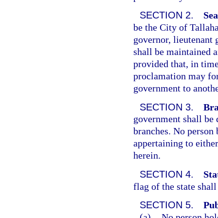
SECTION 2.
Sea
be the City of Tallah
governor, lieutenant
shall be maintained an
provided that, in tim
proclamation may for 
government to anothe
SECTION 3.
Bra
government shall be d
branches. No person 
appertaining to eithe
herein.
SECTION 4.
Sta
flag of the state shal
SECTION 5.
Pub
(a)
No person hol