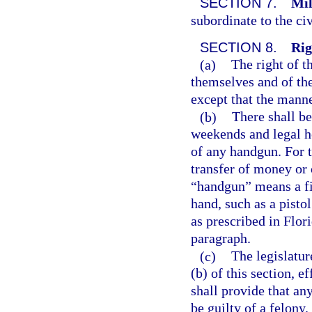
SECTION 7.
Mil
subordinate to the civ
SECTION 8.
Rig
(a)
The right of t
themselves and of the 
except that the mann
(b)
There shall b
weekends and legal ho
of any handgun. For t
transfer of money or 
“handgun” means a fi
hand, such as a pisto
as prescribed in Flori
paragraph.
(c)
The legislatur
(b) of this section, 
shall provide that an
be guilty of a felony.