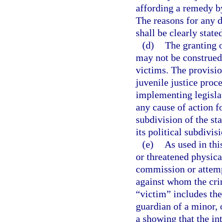
affording a remedy by
The reasons for any d
shall be clearly state
(d)
The granting o
may not be construed 
victims. The provisio
juvenile justice proce
implementing legislat
any cause of action fo
subdivision of the sta
its political subdivis
(e)
As used in thi
or threatened physical
commission or attemp
against whom the cri
“victim” includes the
guardian of a minor, 
a showing that the in