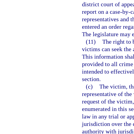
district court of appe
report on a case-by-c
representatives and t
entered an order rega
The legislature may e
(11)
The right to 
victims can seek the a
This information shal
provided to all crime
intended to effectivel
section.
(c)
The victim, th
representative of the 
request of the victim
enumerated in this se
law in any trial or ap
jurisdiction over the 
authority with jurisd