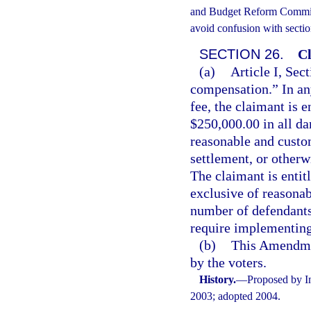
and Budget Reform Commissi
avoid confusion with sectio
SECTION 26.
Cl
(a)
Article I, Sect
compensation.” In an
fee, the claimant is e
$250,000.00 in all da
reasonable and custo
settlement, or otherw
The claimant is entit
exclusive of reasonab
number of defendants.
require implementing 
(b)
This Amendmen
by the voters.
History.
—
Proposed by In
2003; adopted 2004.