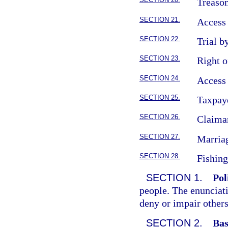
Treason
SECTION 21.
Access 
SECTION 22.
Trial by
SECTION 23.
Right o
SECTION 24.
Access 
SECTION 25.
Taxpaye
SECTION 26.
Claiman
SECTION 27.
Marriag
SECTION 28.
Fishing
SECTION 1.
Pol
people. The enunciati
deny or impair others
SECTION 2.
Bas