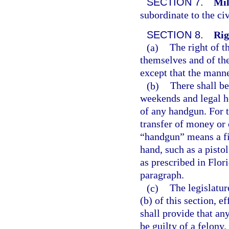
SECTION 7.
Mil
subordinate to the civ
SECTION 8.
Rig
(a)
The right of t
themselves and of the 
except that the mann
(b)
There shall b
weekends and legal ho
of any handgun. For t
transfer of money or 
“handgun” means a fi
hand, such as a pisto
as prescribed in Flori
paragraph.
(c)
The legislatur
(b) of this section, 
shall provide that an
be guilty of a felony.