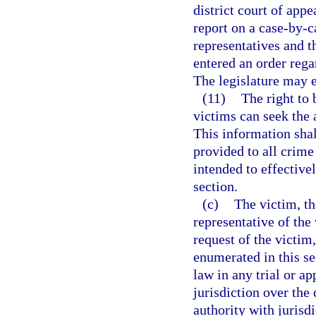
district court of appe
report on a case-by-c
representatives and t
entered an order rega
The legislature may e
(11)
The right to 
victims can seek the a
This information shal
provided to all crime
intended to effectivel
section.
(c)
The victim, th
representative of the 
request of the victim
enumerated in this se
law in any trial or ap
jurisdiction over the 
authority with jurisd