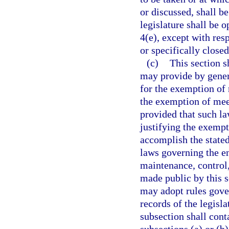
or discussed, shall b
legislature shall be o
4(e), except with res
or specifically closed
(c)
This section s
may provide by gener
for the exemption of 
the exemption of mee
provided that such law
justifying the exempt
accomplish the stated
laws governing the en
maintenance, control,
made public by this s
may adopt rules gover
records of the legisl
subsection shall con
subsections (a) or (b