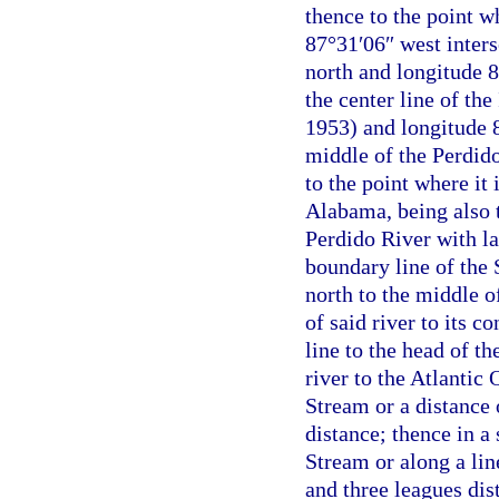
thence to the point w
87°31′06″ west inters
north and longitude 8
the center line of th
1953) and longitude 8
middle of the Perdido
to the point where it 
Alabama, being also t
Perdido River with la
boundary line of the 
north to the middle 
of said river to its c
line to the head of t
river to the Atlantic
Stream or a distance 
distance; thence in a
Stream or along a lin
and three leagues dis