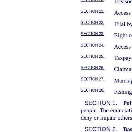
Treason
SECTION 21.
Access 
SECTION 22.
Trial by
SECTION 23.
Right o
SECTION 24.
Access 
SECTION 25.
Taxpaye
SECTION 26.
Claiman
SECTION 27.
Marriag
SECTION 28.
Fishing
SECTION 1.
Pol
people. The enunciati
deny or impair others
SECTION 2.
Bas