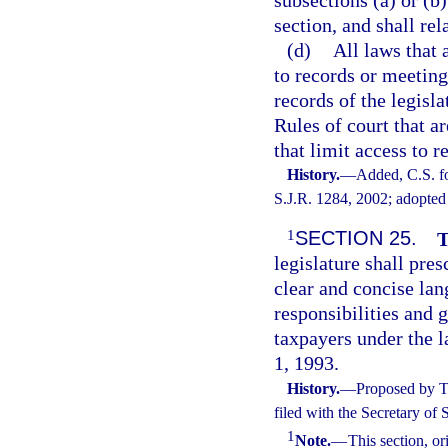
section, and shall rel
(d)
All laws that 
to records or meeting
records of the legisla
Rules of court that ar
that limit access to r
History.
—
Added, C.S. f
S.J.R. 1284, 2002; adopted
1
SECTION 25.
T
legislature shall pres
clear and concise lan
responsibilities and 
taxpayers under the la
1, 1993.
History.
—
Proposed by T
filed with the Secretary of
1
Note.
—
This section, o