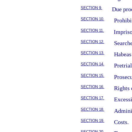
SECTION 9.
Due pro
SECTION 10.
Prohibi
SECTION 11.
Impriso
SECTION 12.
Searche
SECTION 13.
Habeas
SECTION 14.
Pretria
SECTION 15.
Prosecu
SECTION 16.
Rights 
SECTION 17.
Excess
SECTION 18.
Adminis
SECTION 19.
Costs.
SECTION 20.