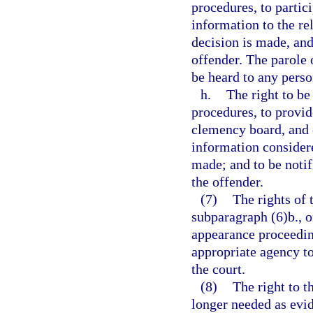
procedures, to partic
information to the re
decision is made, and
offender. The parole o
be heard to any pers
h.
The right to b
procedures, to provid
clemency board, and o
information consider
made; and to be notif
the offender.
(7)
The rights of 
subparagraph (6)b., or
appearance proceeding
appropriate agency to
the court.
(8)
The right to t
longer needed as evid