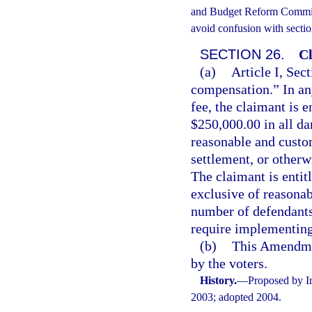
and Budget Reform Commissi
avoid confusion with sectio
SECTION 26.
Cl
(a)
Article I, Sect
compensation.” In an
fee, the claimant is e
$250,000.00 in all da
reasonable and custo
settlement, or otherw
The claimant is entit
exclusive of reasonab
number of defendants.
require implementing 
(b)
This Amendmen
by the voters.
History.
—
Proposed by In
2003; adopted 2004.