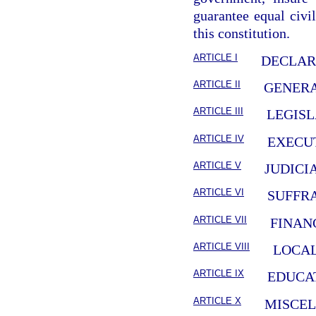
guarantee equal civil
this constitution.
ARTICLE I
DECLAR
ARTICLE II
GENERA
ARTICLE III
LEGIS
ARTICLE IV
EXECU
ARTICLE V
JUDICI
ARTICLE VI
SUFFR
ARTICLE VII
FINAN
ARTICLE VIII
LOCA
ARTICLE IX
EDUCA
ARTICLE X
MISCE