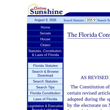
August 9, 2026
Search Statutes:
Search T
Home
The Florida Cons
Senate
House
Citator
Statutes, Constitution,
& Laws of Florida
Florida Statutes
Search & Browse
Download
AS REVISED
Search Statutes
The Constitution of
Search Tips
certain revised artic
Florida Constitution
adopted during the sp
Laws of Florida
by the electorate on 
Legislative & Executive
Branch Lobbyists