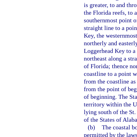
is greater, to and thr
the Florida reefs, to
southernmost point o
straight line to a po
Key, the westernmost 
northerly and easterl
Loggerhead Key to a 
northeast along a stra
of Florida; thence no
coastline to a point 
from the coastline as
from the point of beg
of beginning. The Sta
territory within the 
lying south of the St
of the States of Ala
(b)
The coastal bo
permitted by the laws