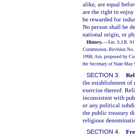
alike, are equal befo
are the right to enjoy
be rewarded for indus
No person shall be de
national origin, or ph
History.
—
Am. S.J.R. 91
Commission, Revision No. 9
1998; Am. proposed by Cons
the Secretary of State May
SECTION 3.
Rel
the establishment of 
exercise thereof. Rel
inconsistent with pub
or any political subd
the public treasury di
religious denomination
SECTION 4.
Fre