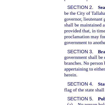
SECTION 2.
Sea
be the City of Tallah
governor, lieutenant
shall be maintained an
provided that, in tim
proclamation may for 
government to anothe
SECTION 3.
Bra
government shall be d
branches. No person 
appertaining to eithe
herein.
SECTION 4.
Sta
flag of the state shal
SECTION 5.
Pub
(a)
No person hol