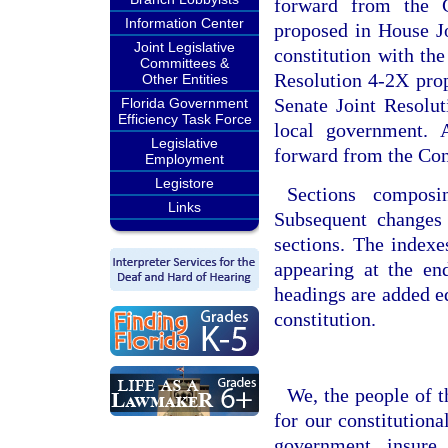
forward from the C
Information Center
proposed in House Jo
Joint Legislative
constitution with the
Committees &
Resolution 4-2X propo
Other Entities
Senate Joint Resolut
Florida Government
Efficiency Task Force
local government. A
Legislative
forward from the Con
Employment
Legistore
Sections composi
Links
Subsequent changes 
sections. The indexe
appearing at the en
headings are added ed
constitution.
We, the people of t
for our constitutional
government, insure 