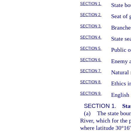
SECTION 1.
State bo
SECTION 2.
Seat of
SECTION 3.
Branche
SECTION 4.
State se
SECTION 5.
Public o
SECTION 6.
Enemy a
SECTION 7.
Natural 
SECTION 8.
Ethics 
SECTION 9.
English 
SECTION 1.
Sta
(a)
The state boun
River, which for the p
where latitude 30°16′