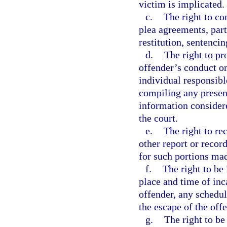
victim is implicated.
c.
The right to co
plea agreements, part
restitution, sentencin
d.
The right to pr
offender’s conduct on
individual responsibl
compiling any present
information consider
the court.
e.
The right to re
other report or record
for such portions ma
f.
The right to be
place and time of inc
offender, any schedul
the escape of the off
g.
The right to be