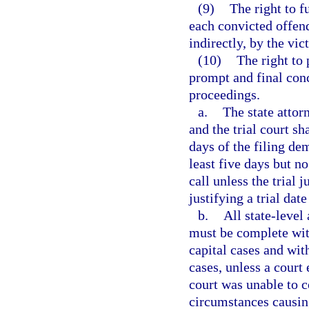
(9)
The right to f
each convicted offend
indirectly, by the vic
(10)
The right to
prompt and final con
proceedings.
a.
The state attor
and the trial court sh
days of the filing de
least five days but no
call unless the trial 
justifying a trial dat
b.
All state-level
must be complete wit
capital cases and wit
cases, unless a court 
court was unable to 
circumstances causing