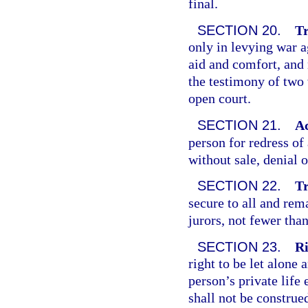
final.
SECTION 20.
Tr
only in levying war a
aid and comfort, and 
the testimony of two 
open court.
SECTION 21.
Ac
person for redress of
without sale, denial o
SECTION 22.
Tr
secure to all and rem
jurors, not fewer than
SECTION 23.
Ri
right to be let alone
person’s private life
shall not be construed