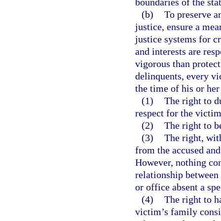
boundaries of the stat
(b)
To preserve an
justice, ensure a mea
justice systems for c
and interests are res
vigorous than protect
delinquents, every vic
the time of his or her
(1)
The right to d
respect for the victim
(2)
The right to b
(3)
The right, wit
from the accused and 
However, nothing cont
relationship between
or office absent a spe
(4)
The right to h
victim’s family consi