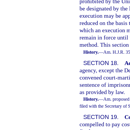
prohibited by the Un
be designated by the 
execution may be appl
reduced on the basis 
which an execution me
remain in force until
method. This section 
History.
—
Am. H.J.R. 35
SECTION 18.
Ad
agency, except the De
convened court-martia
sentence of imprisonm
as provided by law.
History.
—
Am. proposed 
filed with the Secretary of
SECTION 19.
Co
compelled to pay cos