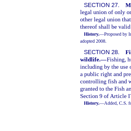
SECTION 27.
Ma
legal union of only 
other legal union that
thereof shall be vali
History.
—
Proposed by In
adopted 2008.
SECTION 28.
Fi
wildlife.
—
Fishing, h
including by the use 
a public right and p
controlling fish and w
granted to the Fish 
Section 9 of Article I
History.
—
Added, C.S. f