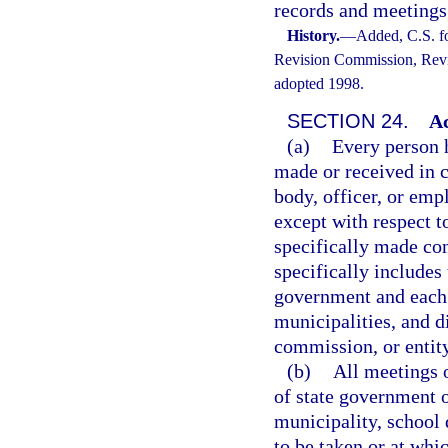
records and meetings
History.
—
Added, C.S. f
Revision Commission, Revis
adopted 1998.
SECTION 24.
Ac
(a)
Every person h
made or received in c
body, officer, or empl
except with respect t
specifically made con
specifically includes 
government and each 
municipalities, and di
commission, or entity
(b)
All meetings o
of state government o
municipality, school d
to be taken or at whi