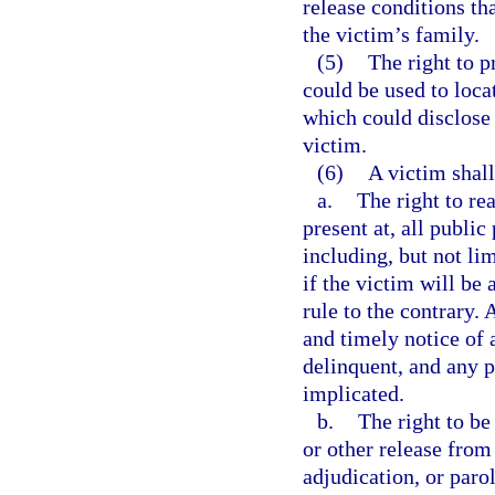
release conditions th
the victim’s family.
(5)
The right to p
could be used to locat
which could disclose 
victim.
(6)
A victim shall
a.
The right to re
present at, all publi
including, but not lim
if the victim will be
rule to the contrary. 
and timely notice of 
delinquent, and any p
implicated.
b.
The right to be
or other release from
adjudication, or paro