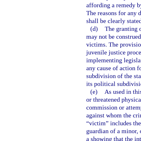
affording a remedy by
The reasons for any d
shall be clearly state
(d)
The granting o
may not be construed 
victims. The provisio
juvenile justice proce
implementing legislat
any cause of action fo
subdivision of the sta
its political subdivis
(e)
As used in thi
or threatened physical
commission or attemp
against whom the cri
“victim” includes the
guardian of a minor, 
a showing that the in