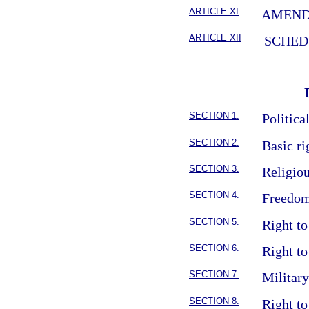
ARTICLE XI
AMEN
ARTICLE XII
SCHED
SECTION 1.
Politica
SECTION 2.
Basic ri
SECTION 3.
Religio
SECTION 4.
Freedom
SECTION 5.
Right to
SECTION 6.
Right to
SECTION 7.
Militar
SECTION 8.
Right to