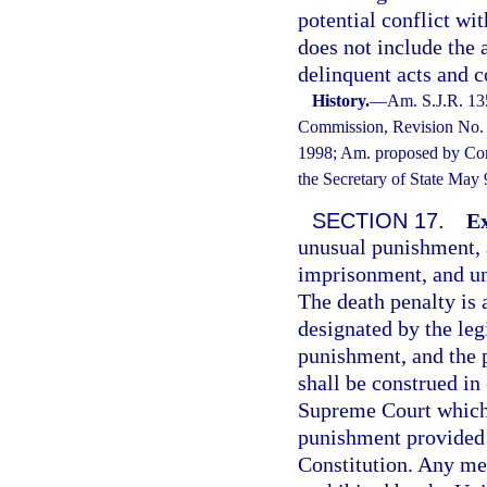
potential conflict wi
does not include the
delinquent acts and c
History.
—
Am. S.J.R. 13
Commission, Revision No. 1
1998; Am. proposed by Cons
the Secretary of State May
SECTION 17.
Ex
unusual punishment, at
imprisonment, and un
The death penalty is 
designated by the leg
punishment, and the 
shall be construed in
Supreme Court which 
punishment provided 
Constitution. Any me