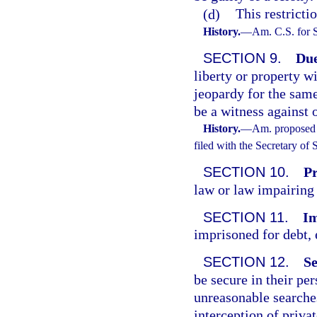
(d)
This restricti
History.
—
Am. C.S. for 
SECTION 9.
Due
liberty or property w
jeopardy for the same
be a witness against 
History.
—
Am. proposed 
filed with the Secretary of
SECTION 10.
Pr
law or law impairing 
SECTION 11.
Im
imprisoned for debt, 
SECTION 12.
Se
be secure in their pe
unreasonable searches
interception of priv