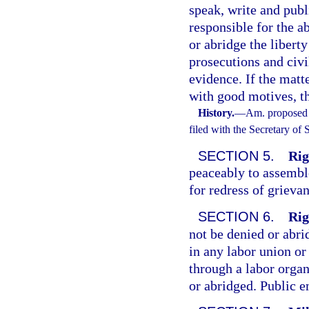
speak, write and publ
responsible for the ab
or abridge the liberty
prosecutions and civi
evidence. If the matt
with good motives, th
History.
—
Am. proposed 
filed with the Secretary of
SECTION 5.
Rig
peaceably to assemble,
for redress of grieva
SECTION 6.
Rig
not be denied or ab
in any labor union or
through a labor organ
or abridged. Public e