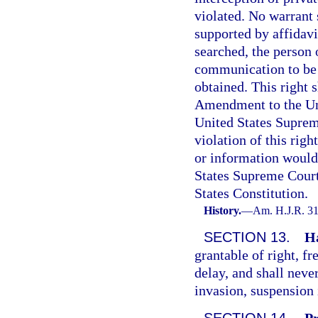
violated. No warrant 
supported by affidavit
searched, the person o
communication to be i
obtained. This right 
Amendment to the Uni
United States Suprem
violation of this righ
or information would
States Supreme Court
States Constitution.
History.
—
Am. H.J.R. 31
SECTION 13.
H
grantable of right, fr
delay, and shall neve
invasion, suspension i
SECTION 14.
Pr