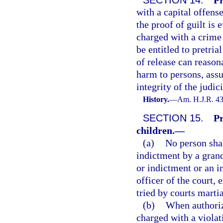
with a capital offens
the proof of guilt is 
charged with a crime 
be entitled to pretria
of release can reason
harm to persons, assur
integrity of the judi
History.
—
Am. H.J.R. 43
SECTION 15.
Pr
children.
—
(a)
No person shal
indictment by a grand
or indictment or an i
officer of the court,
tried by courts martia
(b)
When authoriz
charged with a violat