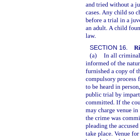
and tried without a j
cases. Any child so 
before a trial in a ju
an adult. A child fou
law.
SECTION 16.
Ri
(a)
In all crimina
informed of the natur
furnished a copy of t
compulsory process fo
to be heard in person
public trial by impar
committed. If the cou
may charge venue in 
the crime was committ
pleading the accused 
take place. Venue fo