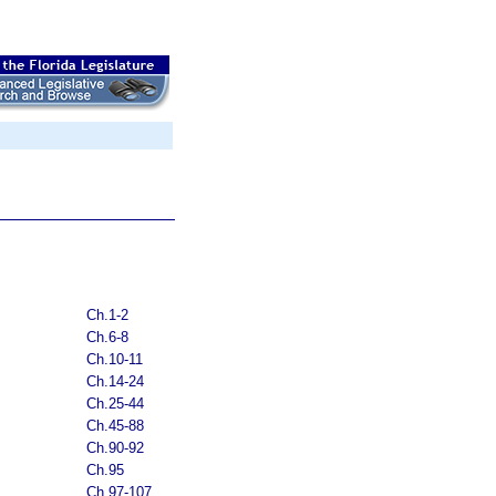
Ch.1-2
Ch.6-8
Ch.10-11
Ch.14-24
Ch.25-44
Ch.45-88
Ch.90-92
Ch.95
Ch.97-107