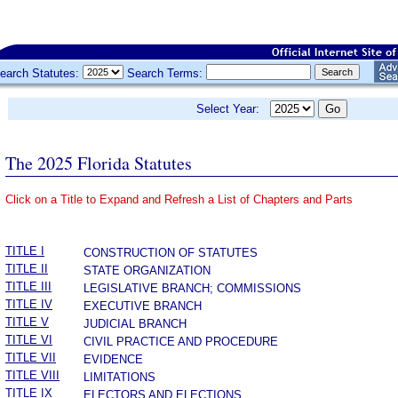
earch Statutes:
Search Terms:
Select Year:
The 2025 Florida Statutes
Click on a Title to Expand and Refresh a List of Chapters and Parts
­
TITLE I
CONSTRUCTION OF STATUTES
TITLE II
STATE ORGANIZATION
TITLE III
LEGISLATIVE BRANCH; COMMISSIONS
TITLE IV
EXECUTIVE BRANCH
TITLE V
JUDICIAL BRANCH
TITLE VI
CIVIL PRACTICE AND PROCEDURE
TITLE VII
EVIDENCE
TITLE VIII
LIMITATIONS
TITLE IX
ELECTORS AND ELECTIONS