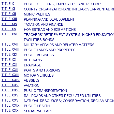
TITLE X
PUBLIC OFFICERS, EMPLOYEES, AND RECORDS
TITLE XI
COUNTY ORGANIZATION AND INTERGOVERNMENTAL R
TITLE XII
MUNICIPALITIES
TITLE XIII
PLANNING AND DEVELOPMENT
TITLE XIV
TAXATION AND FINANCE
TITLE XV
HOMESTEAD AND EXEMPTIONS
TITLE XVI
TEACHERS' RETIREMENT SYSTEM; HIGHER EDUCATIO
FACILITIES BONDS
TITLE XVII
MILITARY AFFAIRS AND RELATED MATTERS
TITLE XVIII
PUBLIC LANDS AND PROPERTY
TITLE XIX
PUBLIC BUSINESS
TITLE XX
VETERANS
TITLE XXI
DRAINAGE
TITLE XXII
PORTS AND HARBORS
TITLE XXIII
MOTOR VEHICLES
TITLE XXIV
VESSELS
TITLE XXV
AVIATION
TITLE XXVI
PUBLIC TRANSPORTATION
TITLE XXVII
RAILROADS AND OTHER REGULATED UTILITIES
TITLE XXVIII
NATURAL RESOURCES; CONSERVATION, RECLAMATION
TITLE XXIX
PUBLIC HEALTH
TITLE XXX
SOCIAL WELFARE