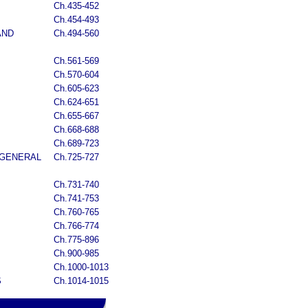
Ch.435-452
Ch.454-493
AND
Ch.494-560
Ch.561-569
Ch.570-604
Ch.605-623
Ch.624-651
Ch.655-667
Ch.668-688
Ch.689-723
 GENERAL
Ch.725-727
Ch.731-740
Ch.741-753
Ch.760-765
Ch.766-774
Ch.775-896
Ch.900-985
Ch.1000-1013
S
Ch.1014-1015