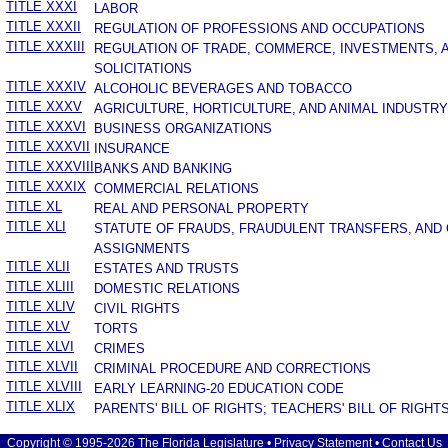
TITLE XXXI
LABOR
TITLE XXXII
REGULATION OF PROFESSIONS AND OCCUPATIONS
TITLE XXXIII
REGULATION OF TRADE, COMMERCE, INVESTMENTS, 
SOLICITATIONS
TITLE XXXIV
ALCOHOLIC BEVERAGES AND TOBACCO
TITLE XXXV
AGRICULTURE, HORTICULTURE, AND ANIMAL INDUSTRY
TITLE XXXVI
BUSINESS ORGANIZATIONS
TITLE XXXVII
INSURANCE
TITLE XXXVIII
BANKS AND BANKING
TITLE XXXIX
COMMERCIAL RELATIONS
TITLE XL
REAL AND PERSONAL PROPERTY
TITLE XLI
STATUTE OF FRAUDS, FRAUDULENT TRANSFERS, AND
ASSIGNMENTS
TITLE XLII
ESTATES AND TRUSTS
TITLE XLIII
DOMESTIC RELATIONS
TITLE XLIV
CIVIL RIGHTS
TITLE XLV
TORTS
TITLE XLVI
CRIMES
TITLE XLVII
CRIMINAL PROCEDURE AND CORRECTIONS
TITLE XLVIII
EARLY LEARNING-20 EDUCATION CODE
TITLE XLIX
PARENTS' BILL OF RIGHTS; TEACHERS' BILL OF RIGHT
Copyright © 1995-2026 The Florida Legislature •
Privacy Statement
•
Contact Us