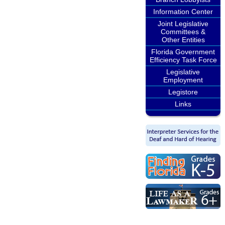
Information Center
Joint Legislative
Committees &
Other Entities
Florida Government
Efficiency Task Force
Legislative
Employment
Legistore
Links