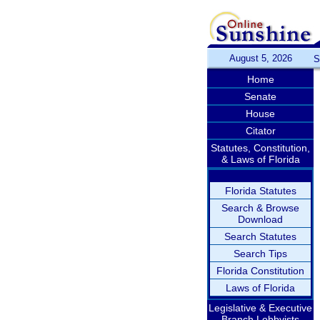
August 5, 2026
S
Home
Senate
House
Citator
Statutes, Constitution,
& Laws of Florida
Florida Statutes
Search & Browse
Download
Search Statutes
Search Tips
Florida Constitution
Laws of Florida
Legislative & Executive
Branch Lobbyists