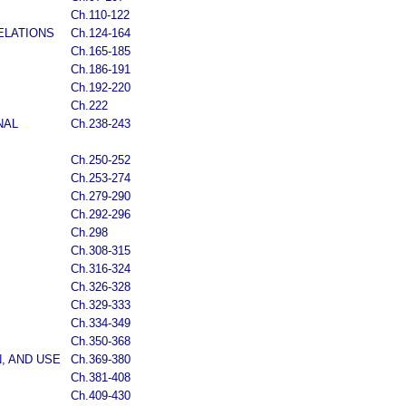
Ch.110-122
ELATIONS
Ch.124-164
Ch.165-185
Ch.186-191
Ch.192-220
Ch.222
NAL
Ch.238-243
Ch.250-252
Ch.253-274
Ch.279-290
Ch.292-296
Ch.298
Ch.308-315
Ch.316-324
Ch.326-328
Ch.329-333
Ch.334-349
Ch.350-368
, AND USE
Ch.369-380
Ch.381-408
Ch.409-430