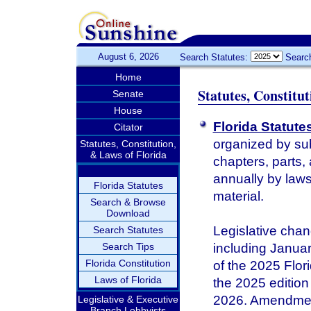
August 6, 2026
Search Statutes:
Searc
Home
Statutes, Constitu
Senate
House
Florida Statute
Citator
organized by sub
Statutes, Constitution,
& Laws of Florida
chapters, parts,
annually by laws 
Florida Statutes
material.
Search & Browse
Download
Legislative chan
Search Statutes
Search Tips
including January
Florida Constitution
of the 2025 Flor
Laws of Florida
the 2025 edition 
2026. Amendments
Legislative & Executive
Branch Lobbyists