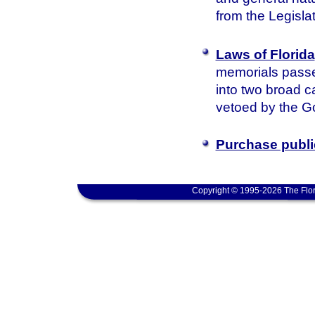
from the Legisla
Laws of Florida
memorials passed
into two broad c
vetoed by the Go
Purchase publi
Copyright © 1995-2026 The Flor