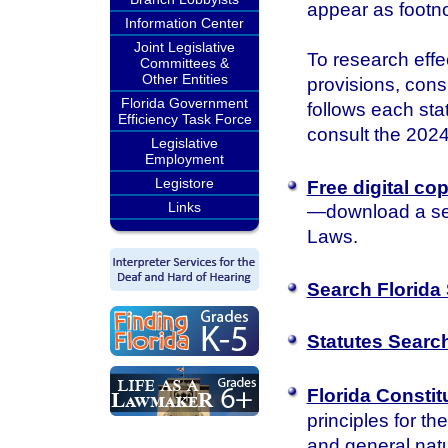
appear as footn
Information Center
Joint Legislative
To research effec
Committees &
Other Entities
provisions, consu
Florida Government
follows each sta
Efficiency Task Force
consult the 2024 
Legislative
Employment
Legistore
Free digital co
Links
—download a sea
Laws.
Search Florida 
Statutes Searc
Florida Constit
principles for th
and general natu