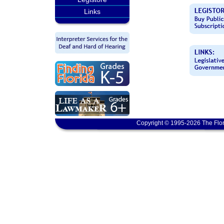
Links
Copyright © 1995-2026 The Flor