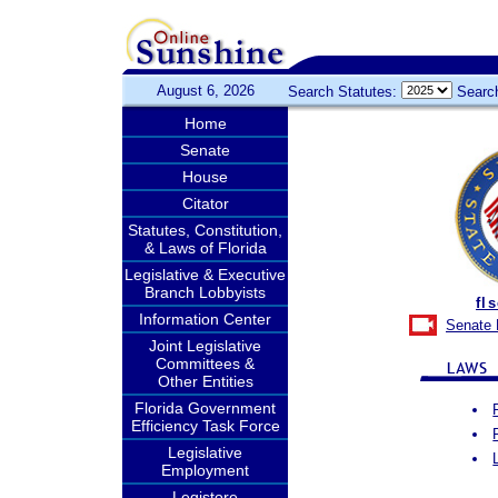
August 6, 2026
Search Statutes:
Searc
Home
Senate
House
Citator
Statutes, Constitution,
& Laws of Florida
Legislative & Executive
Branch Lobbyists
fl
Information Center
Senate 
Joint Legislative
Committees &
Other Entities
Florida Government
Efficiency Task Force
Legislative
Employment
Legistore