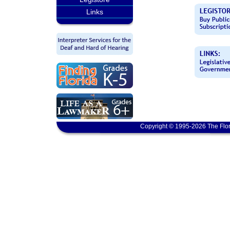
Links
Copyright © 1995-2026 The Flor