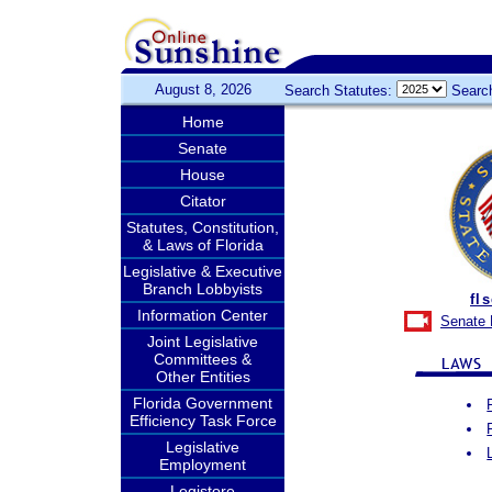
August 8, 2026
Search Statutes:
Searc
Home
Senate
House
Citator
Statutes, Constitution,
& Laws of Florida
Legislative & Executive
Branch Lobbyists
fl
Information Center
Senate 
Joint Legislative
Committees &
Other Entities
Florida Government
Efficiency Task Force
Legislative
Employment
Legistore