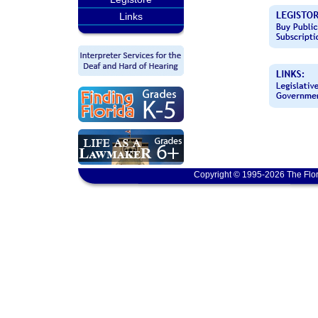
Links
Copyright © 1995-2026 The Flor