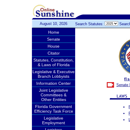
August 10, 2026
Search Statutes:
Searc
Home
Senate
House
Citator
Statutes, Constitution,
& Laws of Florida
Legislative & Executive
Branch Lobbyists
fl
Information Center
Senate 
Joint Legislative
Committees &
Other Entities
Florida Government
Efficiency Task Force
Legislative
Employment
Legistore