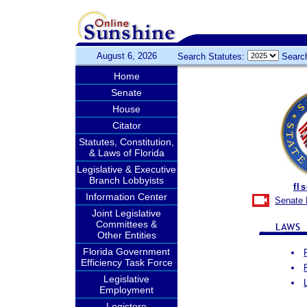
August 6, 2026
Search Statutes:
Searc
Home
Senate
House
Citator
Statutes, Constitution,
& Laws of Florida
Legislative & Executive
Branch Lobbyists
fl
Information Center
Senate 
Joint Legislative
Committees &
Other Entities
Florida Government
Efficiency Task Force
Legislative
Employment
Legistore