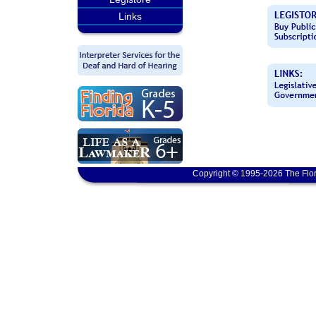
Links
Copyright © 1995-2026 The Flor