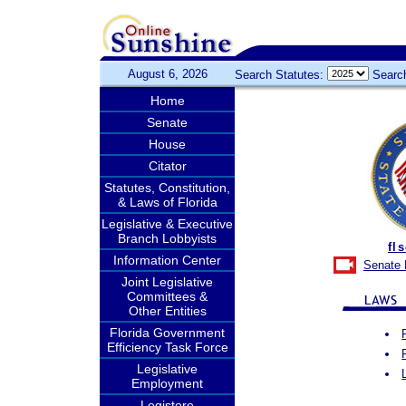
August 6, 2026
Search Statutes:
Searc
Home
Senate
House
Citator
Statutes, Constitution,
& Laws of Florida
Legislative & Executive
Branch Lobbyists
fl
Information Center
Senate 
Joint Legislative
Committees &
Other Entities
Florida Government
Efficiency Task Force
Legislative
Employment
Legistore