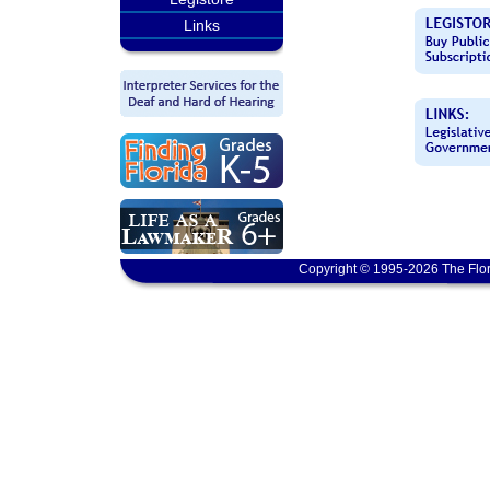
Links
Copyright © 1995-2026 The Flor