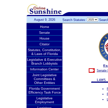
August 9, 2026
Search Statutes:
Searc
Home
Senate
House
Citator
Statutes, Constitution,
& Laws of Florida
Legislative & Executive
Branch Lobbyists
fl
Information Center
Senate 
Joint Legislative
Committees &
Other Entities
Florida Government
Efficiency Task Force
Legislative
Employment
Legistore