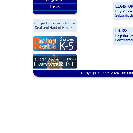
Links
Copyright © 1995-2026 The Flor