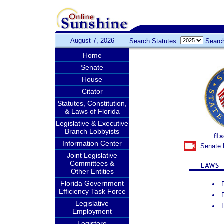
August 7, 2026
Search Statutes:
Searc
Home
Senate
House
Citator
Statutes, Constitution,
& Laws of Florida
Legislative & Executive
Branch Lobbyists
fl
Information Center
Senate 
Joint Legislative
Committees &
Other Entities
Florida Government
Efficiency Task Force
Legislative
Employment
Legistore