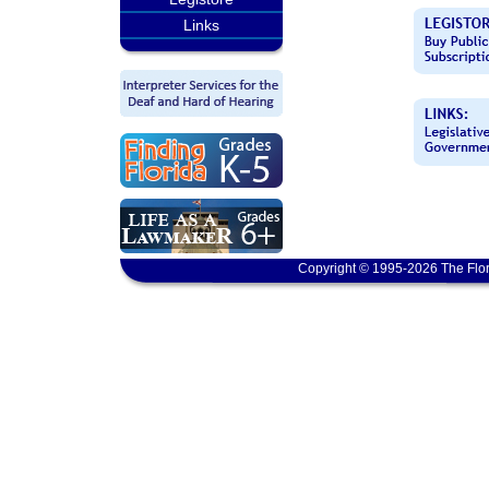
Links
Copyright © 1995-2026 The Flor