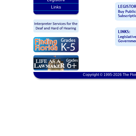
Links
Copyright © 1995-2026 The Flor