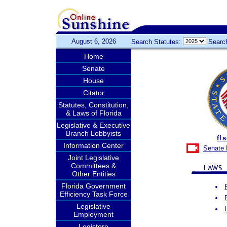
August 6, 2026
Search Statutes:
Searc
Home
Senate
House
Citator
Statutes, Constitution,
& Laws of Florida
Legislative & Executive
Branch Lobbyists
fl
Information Center
Senate 
Joint Legislative
Committees &
Other Entities
Florida Government
Efficiency Task Force
Legislative
Employment
Legistore