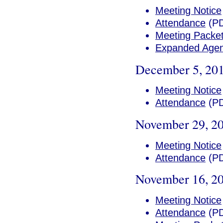
Meeting Notice
Attendance
(P
Meeting Packe
Expanded Age
December 5, 201
Meeting Notice
Attendance
(P
November 29, 20
Meeting Notice
Attendance
(P
November 16, 2
Meeting Notice
Attendance
(P