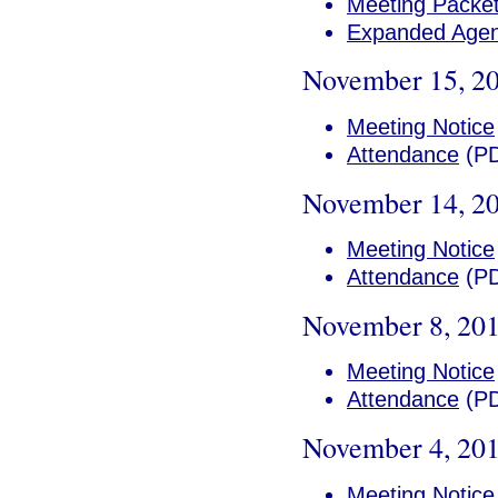
Meeting Packe
Expanded Age
November 15, 20
Meeting Notice
Attendance
(P
November 14, 20
Meeting Notice
Attendance
(P
November 8, 201
Meeting Notice
Attendance
(P
November 4, 201
Meeting Notice