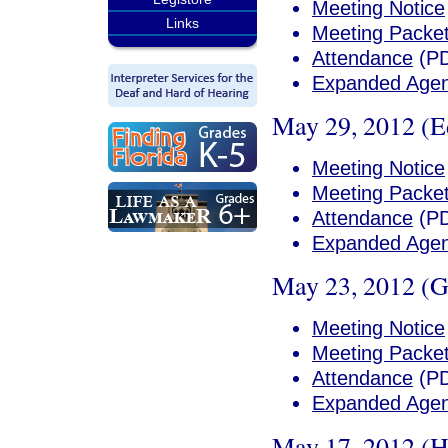
Meeting Notice
Links
Meeting Packe
Attendance
(P
Expanded Age
May 29, 2012 (E
Meeting Notice
Meeting Packe
Attendance
(P
Expanded Age
May 23, 2012 (G
Meeting Notice
Meeting Packe
Attendance
(P
Expanded Age
May 17, 2012 (H