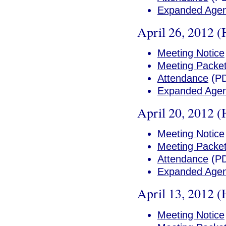
Expanded Age
April 26, 2012 
Meeting Notice
Meeting Packe
Attendance
(P
Expanded Age
April 20, 2012 
Meeting Notice
Meeting Packe
Attendance
(P
Expanded Age
April 13, 2012 
Meeting Notice