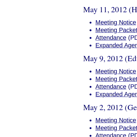
May 11, 2012 (H
Meeting Notice
Meeting Packe
Attendance
(P
Expanded Age
May 9, 2012 (Ed
Meeting Notice
Meeting Packe
Attendance
(P
Expanded Age
May 2, 2012 (Ge
Meeting Notice
Meeting Packe
Attendance
(P