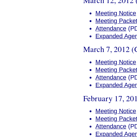
March 12, 2012 
Meeting Notice
Meeting Packe
Attendance
(P
Expanded Age
March 7, 2012 (
Meeting Notice
Meeting Packe
Attendance
(P
Expanded Age
February 17, 201
Meeting Notice
Meeting Packe
Attendance
(P
Expanded Age