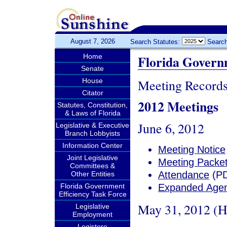
August 7, 2026
Search Statutes:
Search
Home
Florida Govern
Senate
Meeting Record
House
Citator
2012 Meetings
Statutes, Constitution,
& Laws of Florida
June 6, 2012
Legislative & Executive
Branch Lobbyists
Information Center
Meeting Notice
Joint Legislative
Meeting Packe
Committees &
Attendance
(P
Other Entities
Florida Government
Expanded Age
Efficiency Task Force
May 31, 2012 (H
Legislative
Employment
Legistore