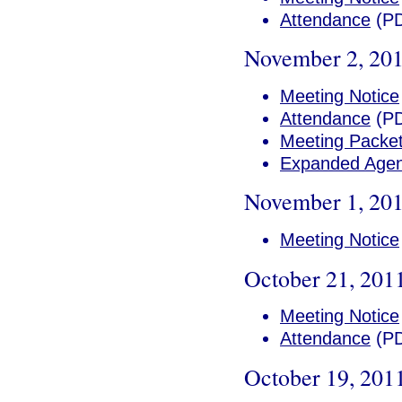
Attendance
(P
November 2, 20
Meeting Notice
Attendance
(P
Meeting Packe
Expanded Age
November 1, 201
Meeting Notice
October 21, 201
Meeting Notice
Attendance
(P
October 19, 201