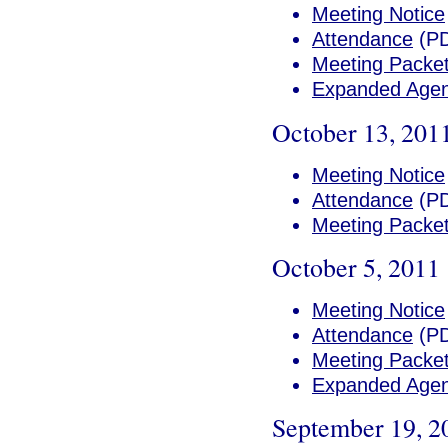
Meeting Notice
Attendance
(P
Meeting Packe
Expanded Age
October 13, 201
Meeting Notice
Attendance
(P
Meeting Packe
October 5, 2011
Meeting Notice
Attendance
(P
Meeting Packe
Expanded Age
September 19, 2