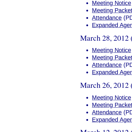
Meeting Notice
Meeting Packe
Attendance
(P
Expanded Age
March 28, 2012 
Meeting Notice
Meeting Packe
Attendance
(P
Expanded Age
March 26, 2012 
Meeting Notice
Meeting Packe
Attendance
(P
Expanded Age