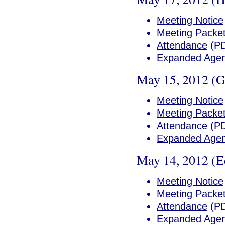
Meeting Notice
Meeting Packe
Attendance
(P
Expanded Age
May 15, 2012 (G
Meeting Notice
Meeting Packe
Attendance
(P
Expanded Age
May 14, 2012 (E
Meeting Notice
Meeting Packe
Attendance
(P
Expanded Age