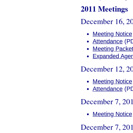
2011 Meetings
December 16, 2
Meeting Notice
Attendance
(P
Meeting Packe
Expanded Age
December 12, 20
Meeting Notice
Attendance
(P
December 7, 201
Meeting Notice
December 7, 20