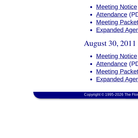
Meeting Notice
Attendance
(P
Meeting Packe
Expanded Age
August 30, 2011
Meeting Notice
Attendance
(P
Meeting Packe
Expanded Age
Copyright © 1995-2026 The Flor