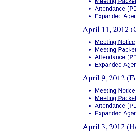
Meeting Packe
Attendance
(P
Expanded Age
April 11, 2012 
Meeting Notice
Meeting Packe
Attendance
(P
Expanded Age
April 9, 2012 (E
Meeting Notice
Meeting Packe
Attendance
(P
Expanded Age
April 3, 2012 (