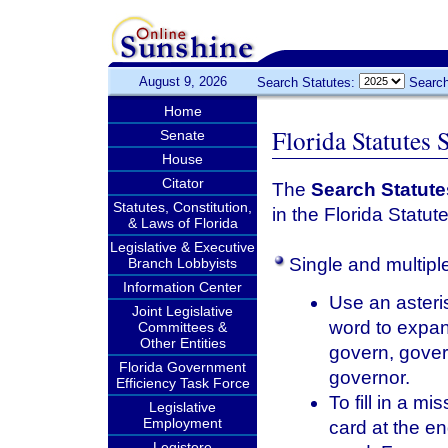
August 9, 2026
Search Statutes:
Search
Home
Florida Statutes 
Senate
House
Citator
The
Search Statute
Statutes, Constitution,
in the Florida Statut
& Laws of Florida
Legislative & Executive
Single and multipl
Branch Lobbyists
Information Center
Use an asteris
Joint Legislative
word to expan
Committees &
Other Entities
govern, gover
Florida Government
governor.
Efficiency Task Force
To fill in a m
Legislative
Employment
card at the en
Legistore