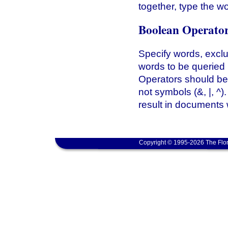
together, type the w
Boolean Operato
Specify words, excl
words to be queried
Operators should b
not symbols (&, |, ^
result in documents 
Copyright © 1995-2026 The Flor