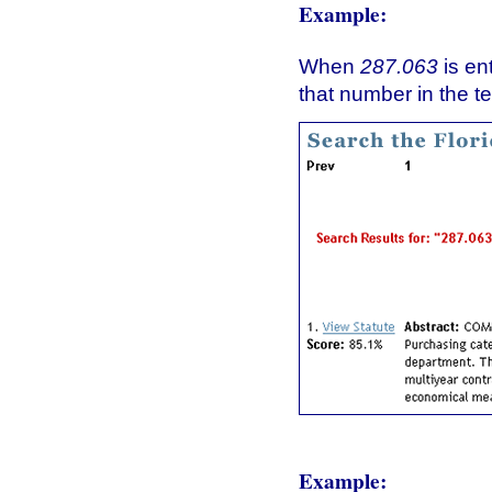
Example:
When
287.063
is en
that number in the te
Example: