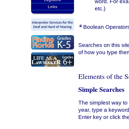
word. For ex
Links
etc.)
Boolean Operators
Searches on this site
of how you type them
Elements of the 
Simple Searches
The simplest way to s
year, type a keyword
Enter key or click t