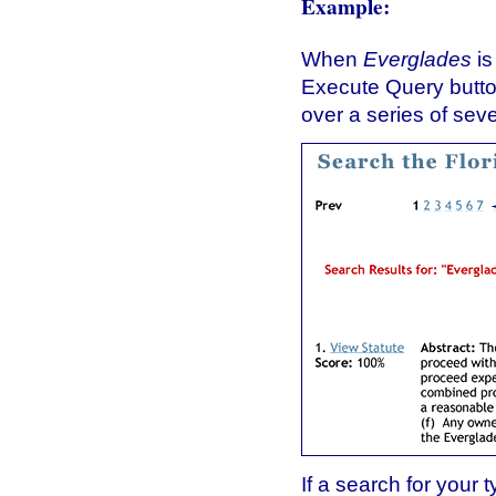
Example:
When
Everglades
is
Execute Query button
over a series of sev
If a search for your