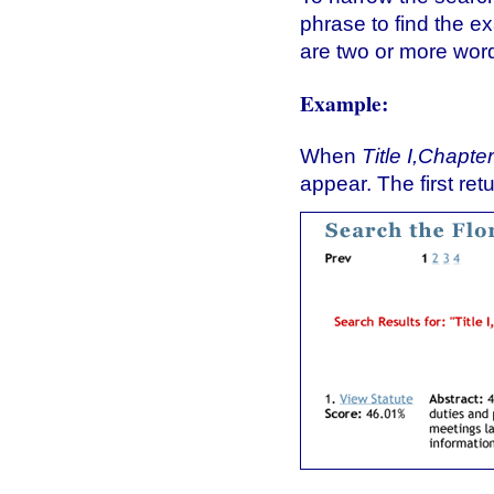
phrase to find the e
are two or more wo
Example:
When
Title I,Chapter
appear. The first re