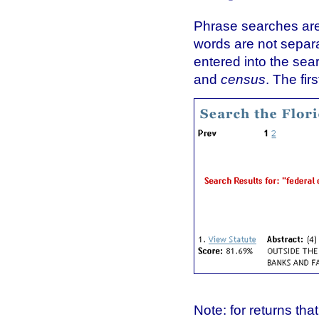
Phrase searches are 
words are not sepa
entered into the sea
and
census
. The fir
Note: for returns th