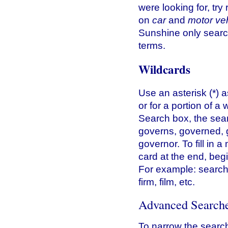
were looking for, tr
on
car
and
motor ve
Sunshine only searc
terms.
Wildcards
Use an asterisk (*) a
or for a portion of a
Search box, the sear
governs, governed, 
governor. To fill in 
card at the end, beg
For example: search
firm, film, etc.
Advanced Search
To narrow the search