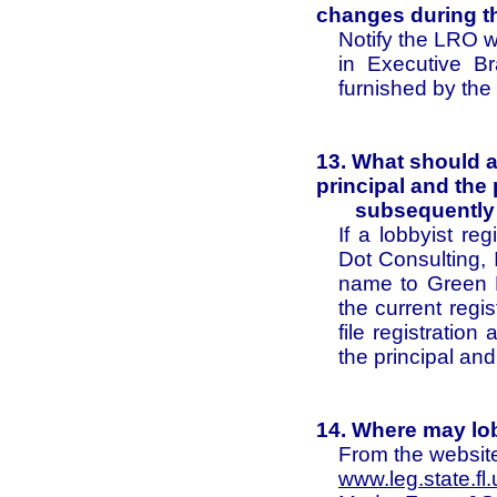
changes during t
Notify the LRO 
in Executive Br
furnished by th
13. What should a 
principal and the 
subsequently c
If a lobbyist re
Dot Consulting, 
name to Green D
the current regi
file registratio
the principal and
14. Where may lob
From the website
www.leg.state.fl