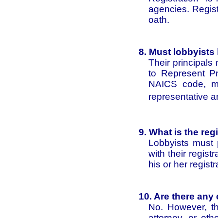
agencies. Regist
oath.
8. Must lobbyists
Their principals
to Represent Pri
NAICS code, mus
representative a
9. What is the reg
Lobbyists must 
with their regist
his or her regist
10. Are there any 
No. However, the
attorney, or oth