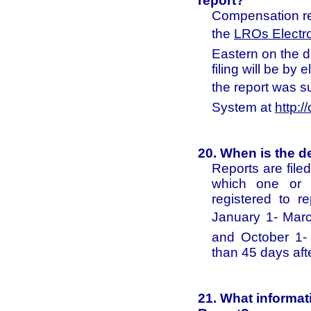
report?
Compensation re
the
LROs Electr
Eastern on the da
filing will be by 
the report was s
System at
http://
20. When is the d
Reports are file
which one or m
registered to r
January 1- March
and October 1- 
than 45 days aft
21. What informat