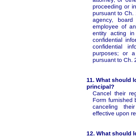
proceeding or i
pursuant to Ch. 
agency, board 
employee of an 
entity acting i
confidential inf
confidential i
purposes; or a
pursuant to Ch. 
11. What should l
principal?
Cancel their re
Form furnished b
canceling their
effective upon r
12. What should lo