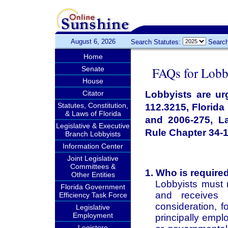
August 6, 2026
Search Statutes:
Search
Home
FAQs for Lobb
Senate
House
Citator
Lobbyists are urg
Statutes, Constitution,
112.3215, Florid
& Laws of Florida
and 2006-275, L
Legislative & Executive
Rule Chapter 34-1
Branch Lobbyists
Information Center
Joint Legislative
Committees &
1. Who is required
Other Entities
Lobbyists must 
Florida Government
and receives 
Efficiency Task Force
consideration, f
Legislative
Employment
principally empl
Legistore