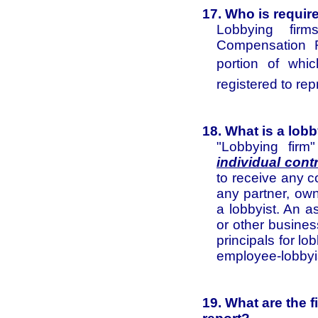
17. Who is requi
Lobbying fir
Compensation R
portion of whi
registered to rep
18. What is a lob
"Lobbying firm
individual cont
to receive any c
any partner, own
a lobbyist. An a
or other busines
principals for lo
employee-lobbyi
19. What are the 