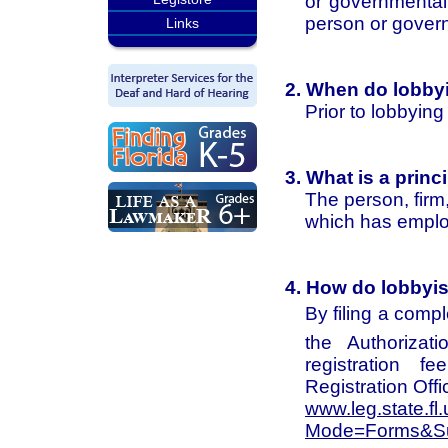
or governmental 
person or govern
Links
2. When do lobbyi
Prior to lobbying
3. What is a princ
The person, firm,
which has employ
4. How do lobbyis
By filing a comp
the Authorizat
registration 
Registration Offi
www.leg.state.fl
Mode=Forms&Su