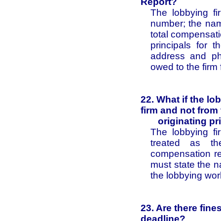
Report?
The lobbying fi
number; the name
total compensati
principals for t
address and ph
owed to the firm 
22. What if the l
firm and not from
originating pri
The lobbying fi
treated as the
compensation re
must state the n
the lobbying wor
23. Are there fine
deadline?