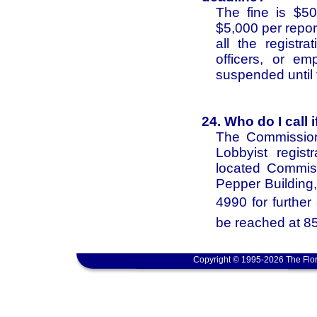
The fine is $50
$5,000 per report.
all the registr
officers, or em
suspended until t
24. Who do I call 
The Commission
Lobbyist regist
located Commis
Pepper Building,
4990 for furthe
be reached at 8
Copyright © 1995-2026 The Flor