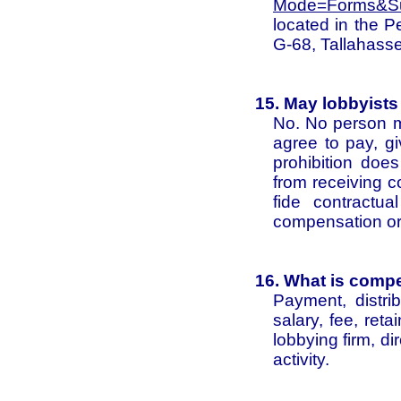
Mode=Forms&Su
located in the 
G-68, Tallahass
15. May lobbyists
No. No person ma
agree to pay, gi
prohibition does
from receiving 
fide contractu
compensation or
16. What is comp
Payment, distri
salary, fee, ret
lobbying firm, dir
activity.