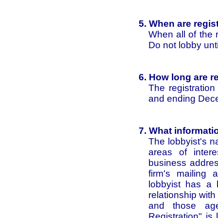
5. When are regist
When all of the
Do not lobby until
6. How long are re
The registratio
and ending Dec
7. What informati
The lobbyist's 
areas of intere
business address
firm's mailing
lobbyist has a b
relationship wit
and those age
Registration" is 