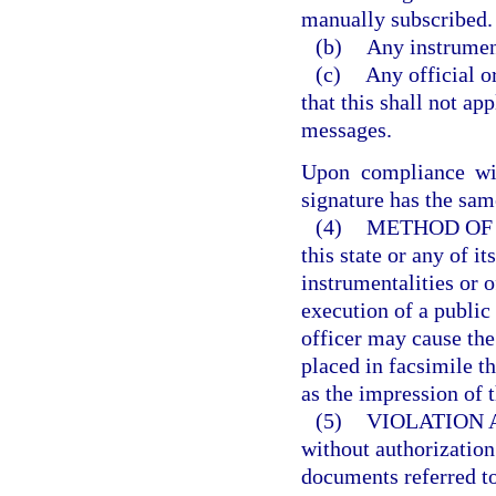
manually subscribed.
(b)
Any instrumen
(c)
Any official o
that this shall not app
messages.
Upon compliance wit
signature has the sam
(4)
METHOD OF 
this state or any of i
instrumentalities or o
execution of a public
officer may cause the
placed in facsimile t
as the impression of t
(5)
VIOLATION 
without authorization 
documents referred to