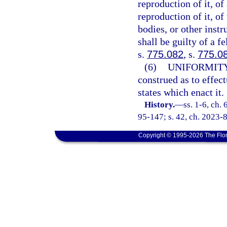
reproduction of it, of
reproduction of it, of
bodies, or other instr
shall be guilty of a f
s.
775.082
, s.
775.0
(6)
UNIFORMITY
construed as to effec
states which enact it.
History.
—
ss. 1-6, ch.
95-147; s. 42, ch. 2023-8
Copyright © 1995-2026 The Flor