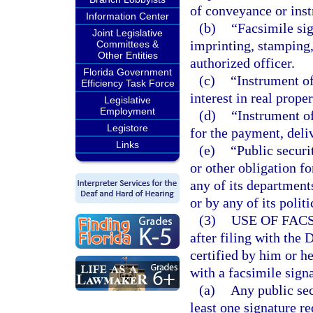
of conveyance or inst
Information Center
(b)
“Facsimile si
Joint Legislative
imprinting, stamping,
Committees &
Other Entities
authorized officer.
Florida Government
(c)
“Instrument o
Efficiency Task Force
interest in real proper
Legislative
Employment
(d)
“Instrument of
Legistore
for the payment, deliv
Links
(e)
“Public securi
or other obligation f
any of its departments
or by any of its polit
(3)
USE OF FAC
after filing with the
certified by him or h
with a facsimile signa
(a)
Any public sec
least one signature re