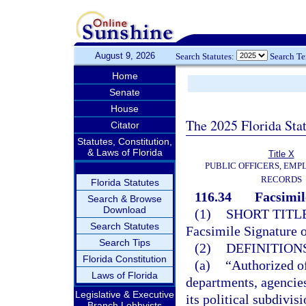
August 9, 2026
Search Statutes:
Search T
Home
Senate
House
The 2025 Florida Sta
Citator
Statutes, Constitution,
& Laws of Florida
Title X
PUBLIC OFFICERS, EMP
RECORDS
Florida Statutes
116.34
Facsimil
Search & Browse
Download
(1)
SHORT TITLE
Search Statutes
Facsimile Signature o
Search Tips
(2)
DEFINITIONS
Florida Constitution
(a)
“Authorized off
Laws of Florida
departments, agencies
Legislative & Executive
its political subdivis
Branch Lobbyists