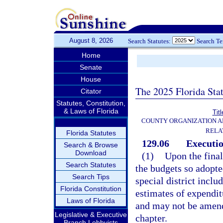
August 8, 2026
Search Statutes:
Search T
Home
Senate
House
The 2025 Florida Sta
Citator
Statutes, Constitution,
& Laws of Florida
Titl
COUNTY ORGANIZATION 
RELA
Florida Statutes
129.06
Executi
Search & Browse
Download
(1)
Upon the final
Search Statutes
the budgets so adopte
Search Tips
special district incl
Florida Constitution
estimates of expendit
Laws of Florida
and may not be amende
Legislative & Executive
chapter.
Branch Lobbyists