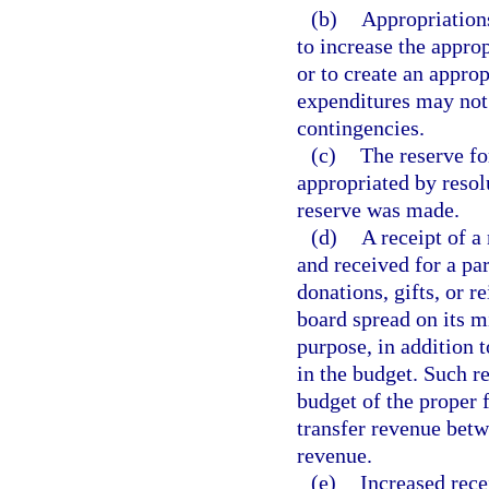
(b)
Appropriation
to increase the appro
or to create an approp
expenditures may not 
contingencies.
(c)
The reserve f
appropriated by resol
reserve was made.
(d)
A receipt of a
and received for a par
donations, gifts, or 
board spread on its m
purpose, in addition 
in the budget. Such r
budget of the proper
transfer revenue betw
revenue.
(e)
Increased rece