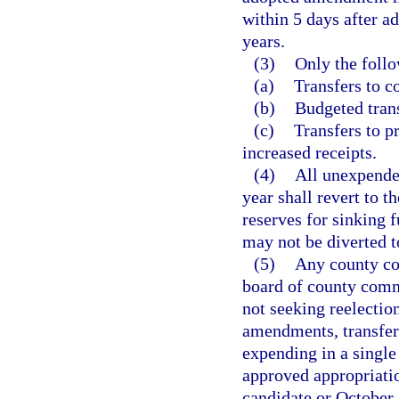
within 5 days after a
years.
(3)
Only the foll
(a)
Transfers to c
(b)
Budgeted trans
(c)
Transfers to p
increased receipts.
(4)
All unexpended
year shall revert to 
reserves for sinking 
may not be diverted t
(5)
Any county con
board of county commi
not seeking reelectio
amendments, transfer
expending in a singl
approved appropriatio
candidate or October 