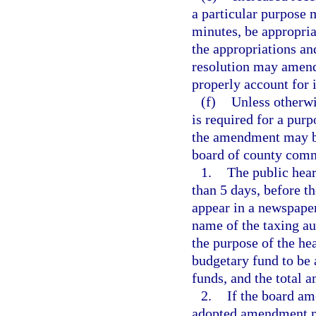
a particular purpose 
minutes, be appropria
the appropriations an
resolution may amend
properly account for 
(f)
Unless otherwi
is required for a purp
the amendment may be
board of county comm
1.
The public hear
than 5 days, before t
appear in a newspaper
name of the taxing aut
the purpose of the he
budgetary fund to be 
funds, and the total 
2.
If the board am
adopted amendment mu