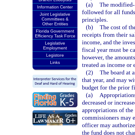
(a)
The modified-a
Information Center
followed for all fund
Joint Legislative
principles.
Committees &
Other Entities
(b)
The cost of th
Florida Government
receipts from their s
Efficiency Task Force
income, and the inves
Legislative
Employment
fiscal year must be ca
Legistore
however, the amounts 
Links
treated as income or 
(2)
The board at a
that year, and may wit
budget for the prior f
(a)
Appropriation
decreased or increase
appropriations of the
commissioners may es
officer may authorize
the fund does not cha