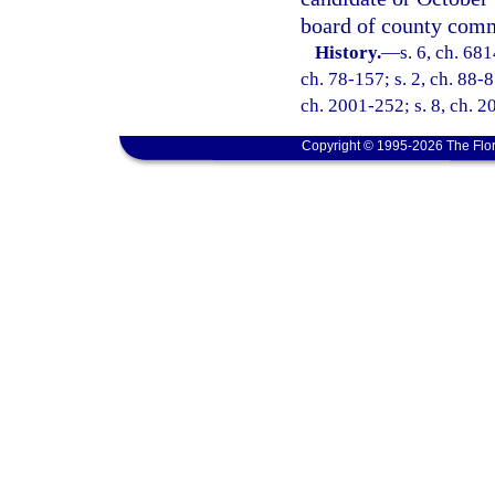
board of county comm
History.
—
s. 6, ch. 68
ch. 78-157; s. 2, ch. 88-8
ch. 2001-252; s. 8, ch. 2
Copyright © 1995-2026 The Flor