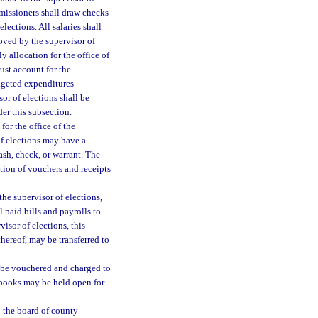
mmissioners shall draw checks
lections. All salaries shall
oved by the supervisor of
y allocation for the office of
rust account for the
dgeted expenditures
or of elections shall be
der this subsection.
for the office of the
of elections may have a
ash, check, or warrant. The
tion of vouchers and receipts
 the supervisor of elections,
 paid bills and payrolls to
visor of elections, this
thereof, may be transferred to
l be vouchered and charged to
e books may be held open for
o the board of county