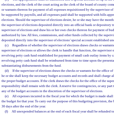
elections, and the clerk of the court acting as the clerk of the board of county co
or warrants thereon for payment of all expenses requisitioned by the supervisor of e
be supported by payrolls, and all expenses paid shall be supported with bills appr
elections. Should the supervisor of elections desire, he or she may have the monthl
the supervisor of elections deposited directly into an official bank or depository t
supervisor of elections and draw his or her own checks thereon for payment of bu
authorized by law. All fees, commissions, and other funds collected by the supervis
deposited directly into the supervisor of elections’ special account established un
(c)
Regardless of whether the supervisor of elections draws checks or warrants 
supervisor of elections or allows the clerk to handle that function, the supervisor 
revolving petty cash fund established for payment of small cash outlay items by c
revolving petty cash fund shall be reimbursed from time to time upon the presenta
substantiating disbursements from the fund.
(d)
If the supervisor of elections draws the checks or warrants for the office of
he or she shall keep the necessary budget accounts and records and shall charge all
the proper budget accounts. If the clerk draws the checks for the office of the super
responsibility shall remain with the clerk. A reserve for contingencies, or any part 
any of the budget accounts in the discretion of the supervisor of elections.
(e)
All expenses incurred in the fiscal year for which the budget is made shal
the budget for that year. To carry out the purpose of this budgeting provision, th
30 days after the end of the year.
(f)
All unexpended balances at the end of each fiscal year shall be refunded t