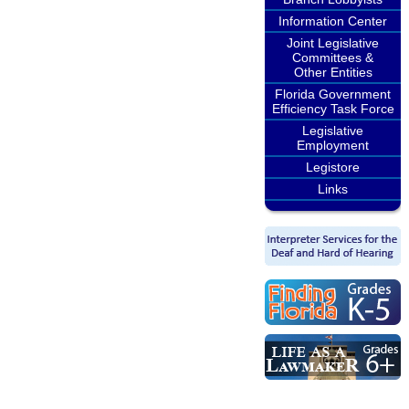
Information Center
Joint Legislative
Committees &
Other Entities
Florida Government
Efficiency Task Force
Legislative
Employment
Legistore
Links