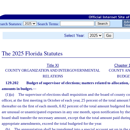
earch Statutes:
Search Terms:
Select Year:
The 2025 Florida Statutes
Title XI
Chapter 
COUNTY ORGANIZATION AND INTERGOVERNMENTAL
COUNTY A
RELATIONS
BUDGE
129.202
Budget of supervisor of elections; matters related to allocation, 
amounts in budget.
—
(1)(a)
The supervisor of elections shall requisition and the board of county c
officer, at the first meeting in October of each year, 25 percent of the total amount
thereafter on the first of each month, 6.82 percent of the total amount budgeted for
are unusual or unanticipated expenses in any one month, upon notification by the 
board shall transfer the necessary amount, except that the total amount paid during
appropriate amendments, exceed the total budgeted for the year.
(b)
The appropriation shall be transferred into a special account set up in the