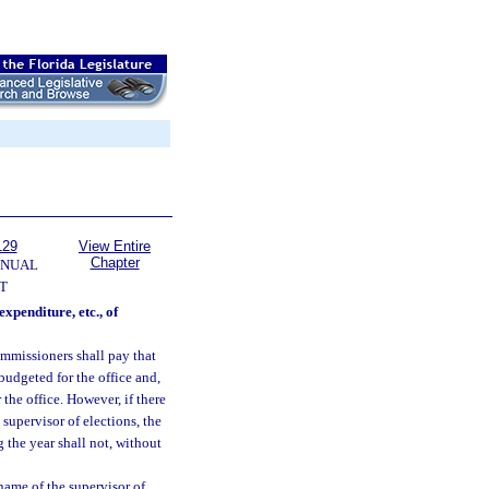
129
View Entire
Chapter
NNUAL
T
expenditure, etc., of
ommissioners shall pay that
 budgeted for the office and,
 the office. However, if there
supervisor of elections, the
 the year shall not, without
 name of the supervisor of