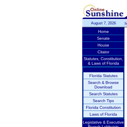
August 7, 2026
S
Home
Senate
House
Citator
Statutes, Constitution,
& Laws of Florida
Florida Statutes
Search & Browse
Download
Search Statutes
Search Tips
Florida Constitution
Laws of Florida
Legislative & Executive
Branch Lobbyists