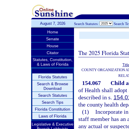
August 7, 2026
Search Statutes:
Search T
Home
Senate
House
The 2025 Florida Sta
Citator
Statutes, Constitution,
& Laws of Florida
Titl
COUNTY ORGANIZATION 
RELA
Florida Statutes
154.067
Child a
Search & Browse
Download
of Health shall adopt
Search Statutes
described in s.
154.0
Search Tips
the county health dep
Florida Constitution
(1)
Incorporate in
Laws of Florida
staff member has an a
Legislative & Executive
any actual or suspect
Branch Lobbyists