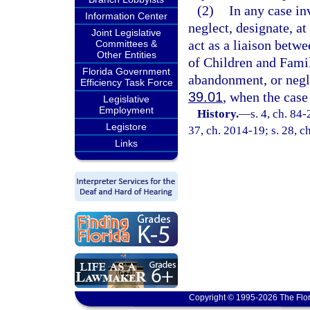
(2)
In any case in
Information Center
neglect, designate, at
Joint Legislative
act as a liaison betw
Committees &
Other Entities
of Children and Famili
Florida Government
abandonment, or negle
Efficiency Task Force
39.01
, when the case
Legislative
Employment
History.
—
s. 4, ch. 84-
Legistore
37, ch. 2014-19; s. 28, c
Links
Copyright © 1995-2026 The Flor