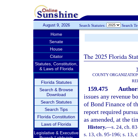
August 9, 2026
Search Statutes:
Search T
Home
Senate
House
The 2025 Florida Sta
Citator
Statutes, Constitution,
& Laws of Florida
T
COUNTY ORGANIZATIO
RE
Florida Statutes
159.475
Authori
Search & Browse
Download
issues any revenue bo
Search Statutes
of Bond Finance of th
Search Tips
report required pursu
Florida Constitution
as amended, at the ti
Laws of Florida
History.
—
s. 24, ch. 8
Legislative & Executive
s. 13, ch. 95-196; s. 13,
Branch Lobbyists