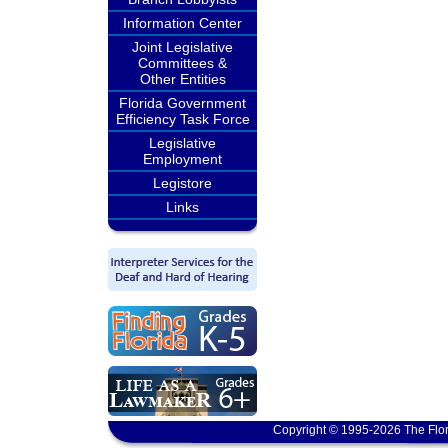
Information Center
Joint Legislative
Committees &
Other Entities
Florida Government
Efficiency Task Force
Legislative
Employment
Legistore
Links
Copyright © 1995-2026 The Flor