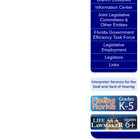
Information Center
Joint Legislative
Committees &
Other Entities
Florida Government
Efficiency Task Force
Legislative
Employment
Legistore
Links