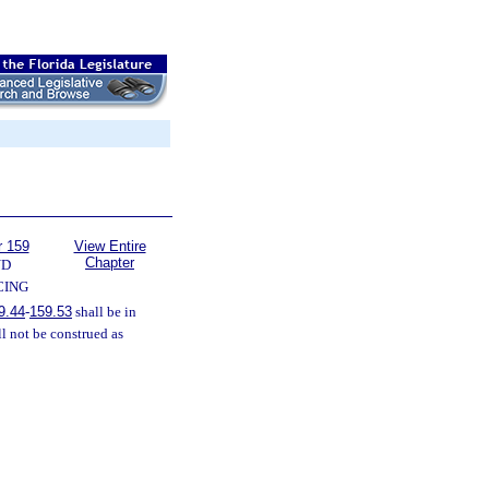
r 159
View Entire
Chapter
ND
CING
9.44
-
159.53
shall be in
l not be construed as