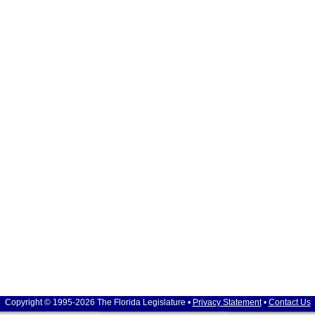
Copyright © 1995-2026 The Florida Legislature •
Privacy Statement
•
Contact Us