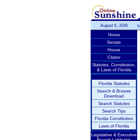
August 6, 2026
S
Home
Senate
House
Citator
Statutes, Constitution,
& Laws of Florida
Florida Statutes
Search & Browse
Download
Search Statutes
Search Tips
Florida Constitution
Laws of Florida
Legislative & Executive
Branch Lobbyists