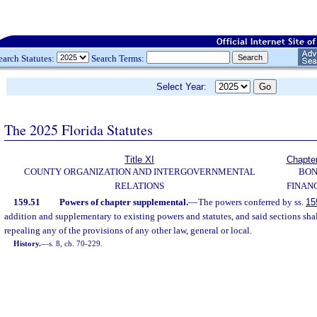
earch Statutes:
Search Terms:
Select Year:
The 2025 Florida Statutes
Title XI
Chapte
COUNTY ORGANIZATION AND INTERGOVERNMENTAL
BO
RELATIONS
FINAN
159.51
Powers of chapter supplemental.
—
The powers conferred by ss.
15
addition and supplementary to existing powers and statutes, and said sections shal
repealing any of the provisions of any other law, general or local.
History.
—
s. 8, ch. 70-229.