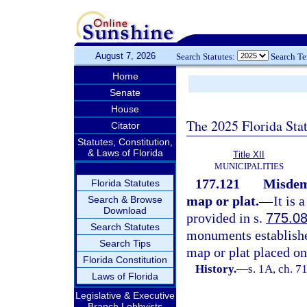
August 7, 2026
Search Statutes:
Search T
Home
Senate
House
The 2025 Florida Sta
Citator
Statutes, Constitution,
& Laws of Florida
Title XII
MUNICIPALITIES
177.121
Misdem
Florida Statutes
map or plat.
—
It is
Search & Browse
Download
provided in s.
775.0
Search Statutes
monuments established
Search Tips
map or plat placed on
Florida Constitution
History.
—
s. 1A, ch. 7
Laws of Florida
Legislative & Executive
Branch Lobbyists