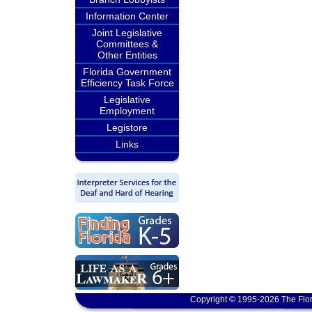
Information Center
Joint Legislative
Committees &
Other Entities
Florida Government
Efficiency Task Force
Legislative
Employment
Legistore
Links
Copyright © 1995-2026 The Flor