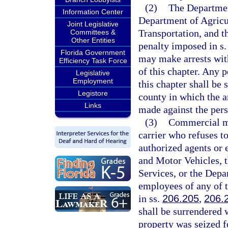
(2)
The Departmen
Information Center
Department of Agricu
Joint Legislative
Transportation, and t
Committees &
Other Entities
penalty imposed in s
Florida Government
may make arrests with
Efficiency Task Force
of this chapter. Any p
Legislative
Employment
this chapter shall be 
Legistore
county in which the a
Links
made against the pers
(3)
Commercial mo
carrier who refuses t
authorized agents or
and Motor Vehicles, 
Services, or the Depa
employees of any of t
in ss.
206.205
,
206.
shall be surrendered 
property was seized f