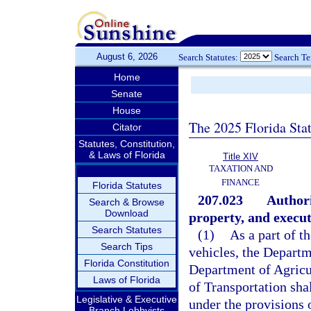
August 6, 2026
Search Statutes:
Search T
Home
Senate
House
The 2025 Florida Sta
Citator
Statutes, Constitution,
& Laws of Florida
Title XIV
TAXATION AND
FINANCE
Florida Statutes
207.023
Authori
Search & Browse
Download
property, and execu
Search Statutes
(1)
As a part of t
Search Tips
vehicles, the Depart
Florida Constitution
Department of Agricu
Laws of Florida
of Transportation shal
Legislative & Executive
under the provisions o
Branch Lobbyists