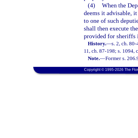
(4)
When the Depa
deems it advisable, it
to one of such deputi
shall then execute th
provided for sheriffs 
History.
—
s. 2, ch. 80-
11, ch. 87-198; s. 1094, 
Note.
—
Former s. 206.
Copyright © 1995-2026 The Flor