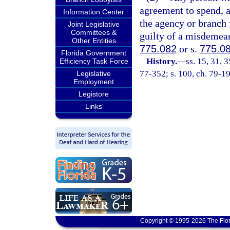
agreement to spend, 
Information Center
the agency or branch 
Joint Legislative
Committees &
guilty of a misdemean
Other Entities
775.082
or s.
775.0
Florida Government
History.
—
ss. 15, 31, 3
Efficiency Task Force
77-352; s. 100, ch. 79-19
Legislative
Employment
Legistore
Links
Copyright © 1995-2026 The Flor