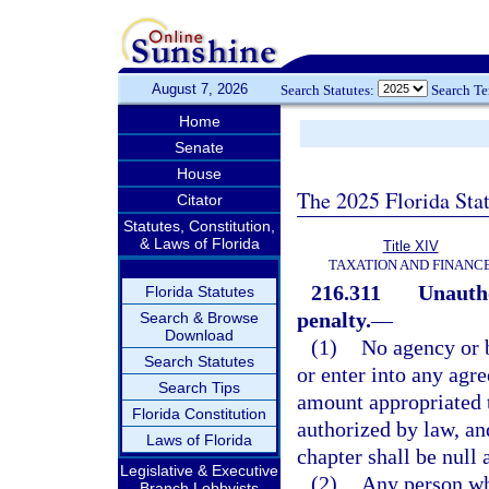
August 7, 2026
Search Statutes:
Search T
Home
Senate
House
The 2025 Florida Sta
Citator
Statutes, Constitution,
& Laws of Florida
Title XIV
TAXATION AND FINANC
216.311
Unautho
Florida Statutes
penalty.
—
Search & Browse
Download
(1)
No agency or b
Search Statutes
or enter into any agr
Search Tips
amount appropriated t
Florida Constitution
authorized by law, an
Laws of Florida
chapter shall be null 
Legislative & Executive
(2)
Any person who
Branch Lobbyists