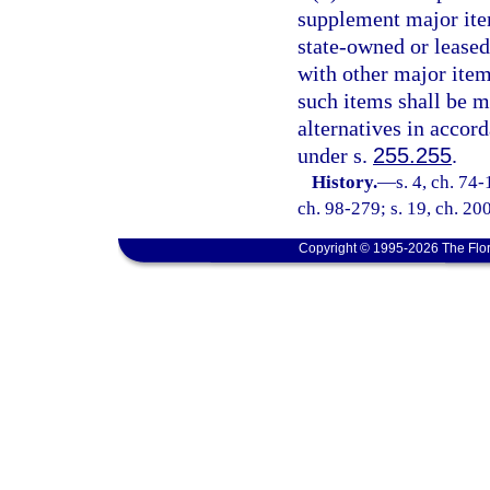
supplement major ite
state-owned or leased 
with other major ite
such items shall be ma
alternatives in accor
under s.
255.255
.
History.
—
s. 4, ch. 74-
ch. 98-279; s. 19, ch. 20
Copyright © 1995-2026 The Flor