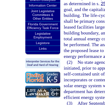
as determined in s.
2
Information Center
goal, and the capitali
Joint Legislative
building. The life-cyc
Committees &
Other Entities
shall be primary consi
Florida Government
leased facilities larg
Efficiency Task Force
building boundary, an
Legislative
Employment
total annual energy c
Legistore
be performed. The an
Links
the proposed lease to 
energy performance a
(2)
No state agenc
initiated, prior to ap
self-contained unit of
incorporates or conte
solar energy system w
department has determ
efficient energy syste
(3)
After Septemb