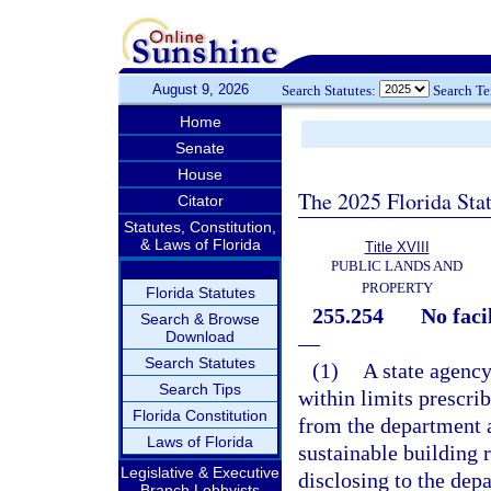
August 9, 2026
Search Statutes:
Search T
Home
Senate
House
The 2025 Florida Sta
Citator
Statutes, Constitution,
& Laws of Florida
Title XVIII
PUBLIC LANDS AND
PROPERTY
Florida Statutes
255.254
No faci
Search & Browse
Download
—
Search Statutes
(1)
A state agency
Search Tips
within limits prescrib
Florida Constitution
from the department a
Laws of Florida
sustainable building 
Legislative & Executive
disclosing to the depa
Branch Lobbyists