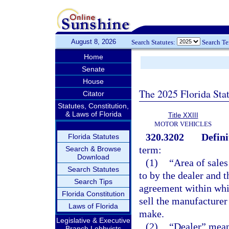
August 8, 2026
Search Statutes:
Search T
Home
Senate
House
The 2025 Florida Sta
Citator
Statutes, Constitution,
& Laws of Florida
Title XXIII
MOTOR VEHICLES
320.3202
Defini
Florida Statutes
term:
Search & Browse
Download
(1)
“Area of sales
Search Statutes
to by the dealer and 
Search Tips
agreement within whic
Florida Constitution
sell the manufacturer’
Laws of Florida
make.
Legislative & Executive
(2)
“Dealer” means
Branch Lobbyists