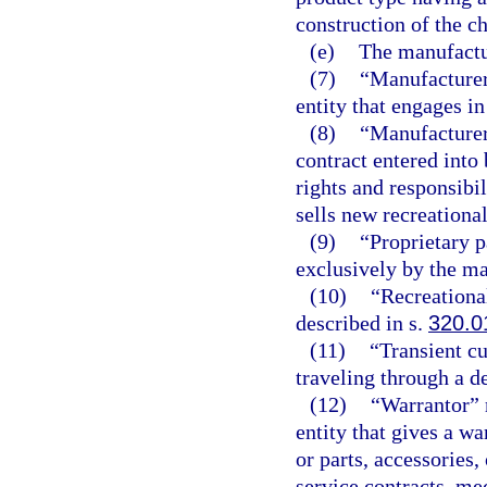
construction of the c
(e)
The manufactur
(7)
“Manufacturer
entity that engages i
(8)
“Manufacturer
contract entered into
rights and responsibil
sells new recreational
(9)
“Proprietary p
exclusively by the ma
(10)
“Recreationa
described in s.
320.0
(11)
“Transient c
traveling through a de
(12)
“Warrantor” 
entity that gives a w
or parts, accessories
service contracts, me