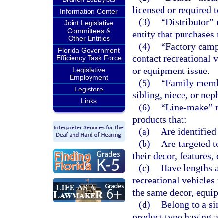
licensed or required 
Information Center
(3)
“Distributor” 
Joint Legislative
Committees &
entity that purchases 
Other Entities
(4)
“Factory campa
Florida Government
contact recreational v
Efficiency Task Force
or equipment issue.
Legislative
Employment
(5)
“Family membe
Legistore
sibling, niece, or nep
Links
(6)
“Line-make” me
products that:
(a)
Are identifie
(b)
Are targeted t
their decor, features,
(c)
Have lengths a
recreational vehicles
the same decor, equip
(d)
Belong to a sin
product type having a