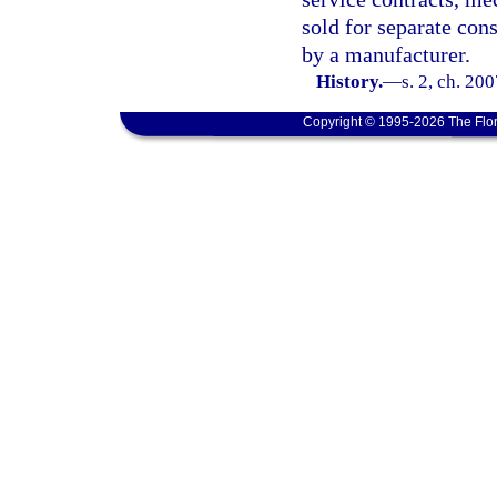
sold for separate cons
by a manufacturer.
History.
—
s. 2, ch. 20
Copyright © 1995-2026 The Flor