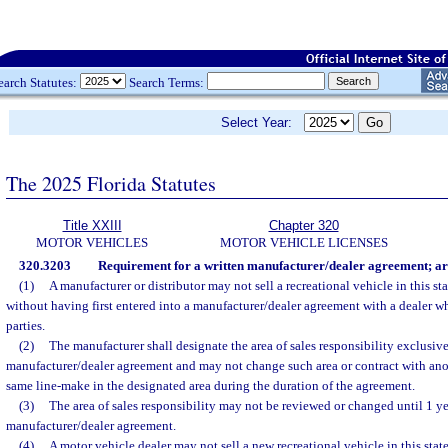
earch Statutes:
Search Terms:
Select Year:
The 2025 Florida Statutes
Title XXIII
Chapter 320
MOTOR VEHICLES
MOTOR VEHICLE LICENSES
320.3203
Requirement for a written manufacturer/dealer agreement; area
(1)
A manufacturer or distributor may not sell a recreational vehicle in this sta
without having first entered into a manufacturer/dealer agreement with a dealer 
parties.
(2)
The manufacturer shall designate the area of sales responsibility exclusive
manufacturer/dealer agreement and may not change such area or contract with anoth
same line-make in the designated area during the duration of the agreement.
(3)
The area of sales responsibility may not be reviewed or changed until 1 yea
manufacturer/dealer agreement.
(4)
A motor vehicle dealer may not sell a new recreational vehicle in this stat