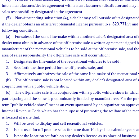
into a manufacturer/dealer agreement with a manufacturer or distributor and may no
sales responsibility designated in the agreement.
(5)
Notwithstanding subsection (4), a dealer may sell outside of its designated
if the dealer obtains an offsite/supplemental license pursuant to s.
320.771
(7) and
following conditions:
(a)
For sales of the same line-make within another dealer’s designated area of s
dealer must obtain in advance of the off-premise sale a written agreement signed by
manufacturer of the recreational vehicles to be sold at the off-premise sale, and t
area of sales responsibility the off-premise sale will occur which:
1.
Designates the line-make of the recreational vehicles to be sold;
2.
Sets forth the time period for the off-premise sale; and
3.
Affirmatively authorizes the sale of the same line-make of the recreational 
(b)
The off-premise sale is not located within any dealer’s designated area of s
conjunction with a public vehicle show.
(c)
The off-premise sale is in conjunction with a public vehicle show in whic
participating and the show is predominantly funded by manufacturers. For the purp
term “public vehicle show” means an event sponsored by an organization approved
Internal Revenue Code which has the purpose of promoting the welfare of the recr
is located at a site that:
1.
Will be used to display and sell recreational vehicles;
2.
Is not used for off-premise sales for more than 10 days in a calendar year; a
3.
Is not the location set forth on any dealer’s license as its place of business.