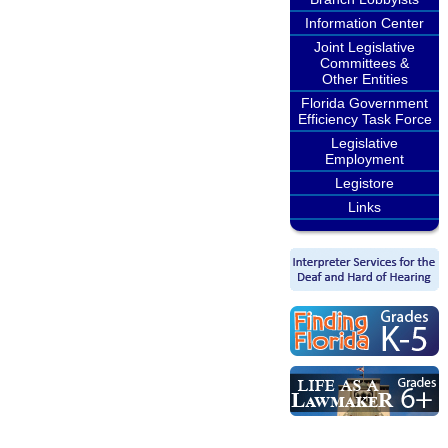
Information Center
Joint Legislative
Committees &
Other Entities
Florida Government
Efficiency Task Force
Legislative
Employment
Legistore
Links