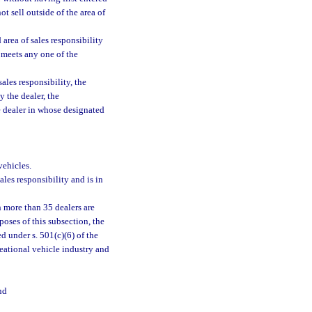
t sell outside of the area of
 area of sales responsibility
 meets any one of the
ales responsibility, the
 the dealer, the
he dealer in whose designated
vehicles.
ales responsibility and is in
h more than 35 dealers are
oses of this subsection, the
 under s. 501(c)(6) of the
eational vehicle industry and
nd