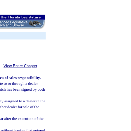
View Entire Chapter
 of sales responsibility.
—
te to or through a dealer
which has been signed by both
ly assigned to a dealer in the
er dealer for sale of the
r after the execution of the
e without having first entered