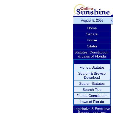
August 5, 2026
S
Home
Senate
House
Citator
Statutes, Constitution,
& Laws of Florida
Florida Statutes
Search & Browse
Download
Search Statutes
Search Tips
Florida Constitution
Laws of Florida
Legislative & Executive
Branch Lobbyists