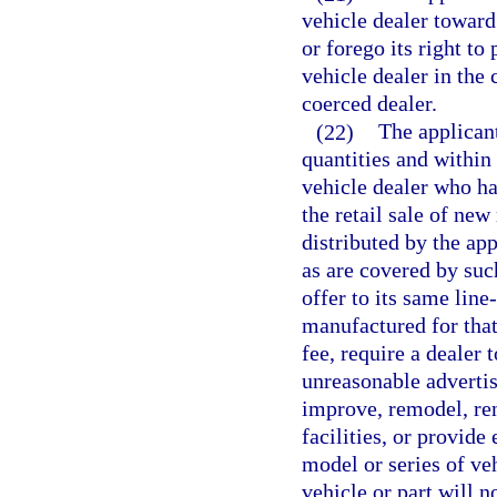
vehicle dealer towar
or forego its right to
vehicle dealer in the
coerced dealer.
(22)
The applicant
quantities and within
vehicle dealer who ha
the retail sale of new
distributed by the app
as are covered by suc
offer to its same lin
manufactured for that
fee, require a dealer
unreasonable advertis
improve, remodel, reno
facilities, or provide 
model or series of ve
vehicle or part will n