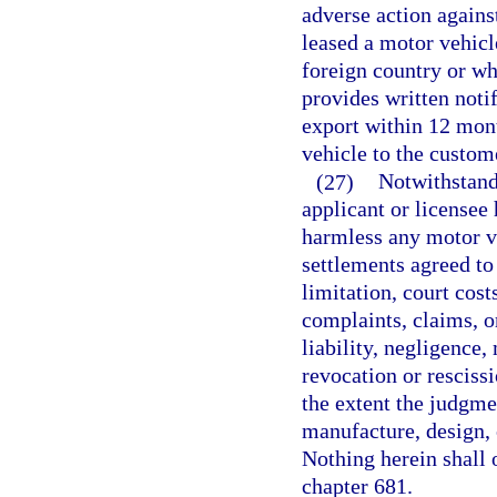
adverse action agains
leased a motor vehicl
foreign country or wh
provides written notif
export within 12 month
vehicle to the custom
(27)
Notwithstand
applicant or licensee
harmless any motor v
settlements agreed to 
limitation, court cost
complaints, claims, or
liability, negligence,
revocation or rescissi
the extent the judgmen
manufacture, design, 
Nothing herein shall 
chapter 681.