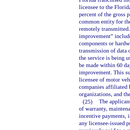
licensee to the Florid
percent of the gross 
common entity for the
remotely transmitted.
improvement” includes
components or hardwar
transmission of data 
the service is being 
be made within 60 days
improvement. This sub
licensee of motor veh
companies affiliated
organizations, and t
(25)
The applicant
of warranty, maintena
incentive payments, 
any licensee-issued p