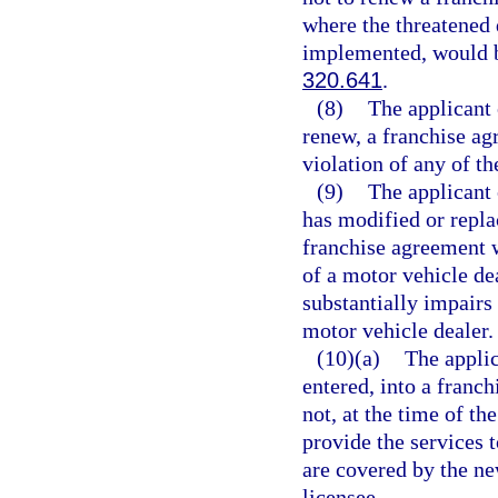
where the threatened 
implemented, would be
320.641
.
(8)
The applicant 
renew, a franchise ag
violation of any of th
(9)
The applicant 
has modified or repla
franchise agreement w
of a motor vehicle de
substantially impairs 
motor vehicle dealer.
(10)(a)
The applic
entered, into a franc
not, at the time of th
provide the services 
are covered by the ne
licensee.