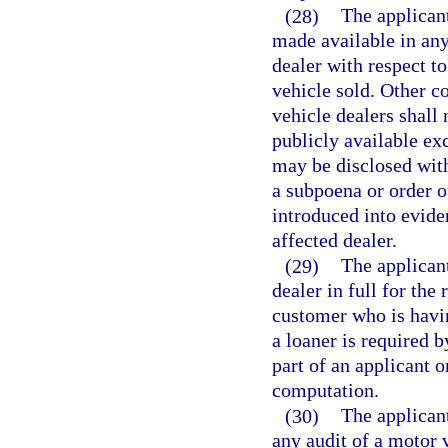
(28)
The applicant
made available in an
dealer with respect to
vehicle sold. Other c
vehicle dealers shall
publicly available ex
may be disclosed with
a subpoena or order of
introduced into evide
affected dealer.
(29)
The applicant
dealer in full for the
customer who is havin
a loaner is required b
part of an applicant o
computation.
(30)
The applicant
any audit of a motor v