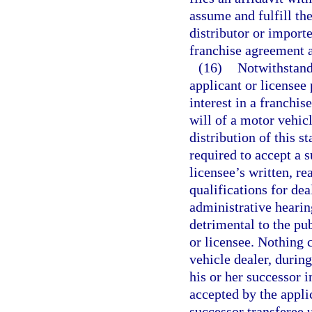
assume and fulfill the
distributor or import
franchise agreement a
(16)
Notwithstand
applicant or licensee 
interest in a franchis
will of a motor vehic
distribution of this s
required to accept a 
licensee’s written, r
qualifications for dea
administrative hearin
detrimental to the pub
or licensee. Nothing 
vehicle dealer, during
his or her successor i
accepted by the applic
successor transferee 