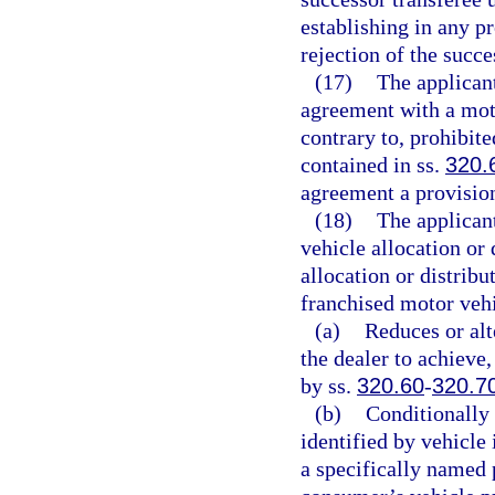
establishing in any pr
rejection of the succe
(17)
The applicant
agreement with a moto
contrary to, prohibite
contained in ss.
320.
agreement a provisio
(18)
The applicant
vehicle allocation or
allocation or distribu
franchised motor vehi
(a)
Reduces or alt
the dealer to achieve,
by ss.
320.60
-
320.7
(b)
Conditionally 
identified by vehicle 
a specifically named 