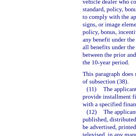
vehicle dealer who co
standard, policy, bonu
to comply with the app
signs, or image eleme
policy, bonus, incenti
any benefit under the
all benefits under the
between the prior and
the 10-year period.
This paragraph does n
of subsection (38).
(11)
The applicant
provide installment f
with a specified finan
(12)
The applicant
published, distributed
be advertised, printed
televised, in any man