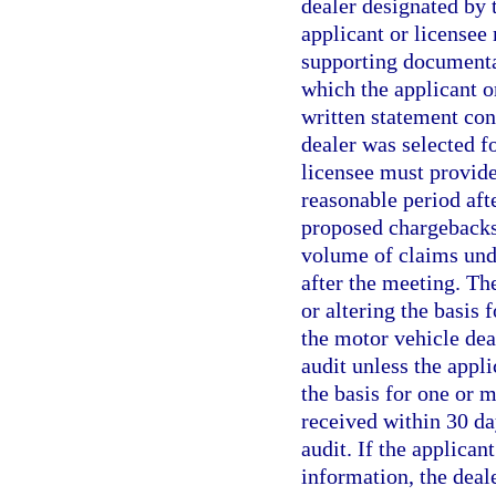
dealer designated by 
applicant or licensee
supporting documentat
which the applicant o
written statement con
dealer was selected fo
licensee must provide
reasonable period aft
proposed chargebacks
volume of claims unde
after the meeting. Th
or altering the basis
the motor vehicle dea
audit unless the appl
the basis for one or 
received within 30 da
audit. If the applican
information, the deal