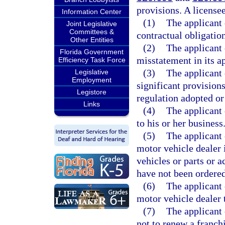
provisions. A license
Information Center
(1)
The applicant 
Joint Legislative
Committees &
contractual obligation
Other Entities
(2)
The applicant
Florida Government
misstatement in its ap
Efficiency Task Force
(3)
The applicant 
Legislative
Employment
significant provisions
Legistore
regulation adopted o
Links
(4)
The applicant 
to his or her business
(5)
The applicant 
motor vehicle dealer 
vehicles or parts or 
have not been ordered
(6)
The applicant 
motor vehicle dealer 
(7)
The applicant 
not to renew a franch