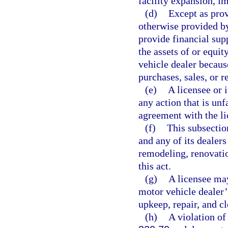
facility expansion, i
(d)
Except as prov
otherwise provided by
provide financial supp
the assets of or equit
vehicle dealer becaus
purchases, sales, or r
(e)
A licensee or 
any action that is unf
agreement with the li
(f)
This subsectio
and any of its dealer
remodeling, renovation
this act.
(g)
A licensee may
motor vehicle dealer’s
upkeep, repair, and cl
(h)
A violation of 