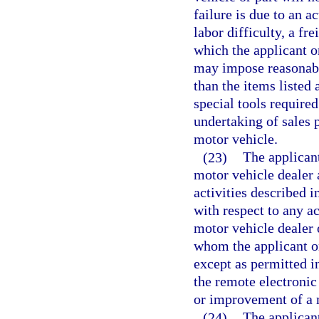
failure is due to an a
labor difficulty, a fr
which the applicant o
may impose reasonabl
than the items listed 
special tools require
undertaking of sales p
motor vehicle.
(23)
The applicant
motor vehicle dealer 
activities described i
with respect to any a
motor vehicle dealer 
whom the applicant or
except as permitted i
the remote electronic
or improvement of a 
(24)
The applicant