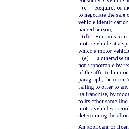
consumer’s vehicle pu
(c)
Requires or inc
to negotiate the sale 
vehicle identification
named person;
(d)
Requires or in
motor vehicle at a spe
which a motor vehicle
(e)
Is otherwise u
not supportable by re
of the affected motor 
paragraph, the term “u
failing to offer to an
its franchise, by mode
to its other same line
motor vehicles preord
determining the alloc
An applicant or licen