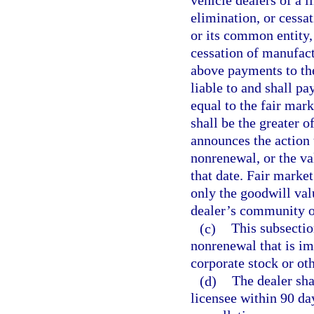
vehicle dealers of a l
elimination, or cessa
or its common entity, 
cessation of manufactu
above payments to the
liable to and shall pa
equal to the fair mar
shall be the greater o
announces the action t
nonrenewal, or the va
that date. Fair market
only the goodwill valu
dealer’s community or
(c)
This subsectio
nonrenewal that is imp
corporate stock or oth
(d)
The dealer shal
licensee within 90 day