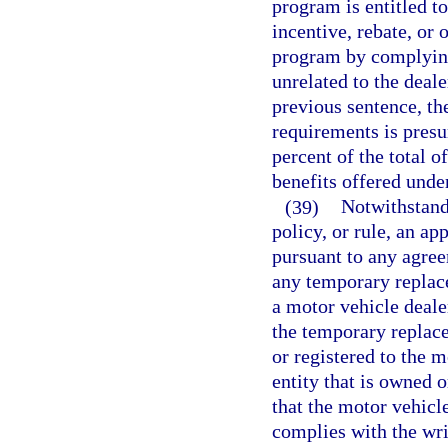
program is entitled t
incentive, rebate, or 
program by complying 
unrelated to the deale
previous sentence, the
requirements is presum
percent of the total o
benefits offered unde
(39)
Notwithstand
policy, or rule, an a
pursuant to any agree
any temporary replac
a motor vehicle dealer
the temporary replace
or registered to the m
entity that is owned 
that the motor vehicle
complies with the wri