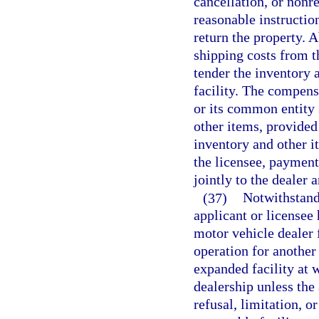
cancellation, or nonr
reasonable instructio
return the property. 
shipping costs from t
tender the inventory a
facility. The compensa
or its common entity 
other items, provided 
inventory and other it
the licensee, paymen
jointly to the dealer 
(37)
Notwithstand
applicant or licensee 
motor vehicle dealer 
operation for another
expanded facility at 
dealership unless the
refusal, limitation, or