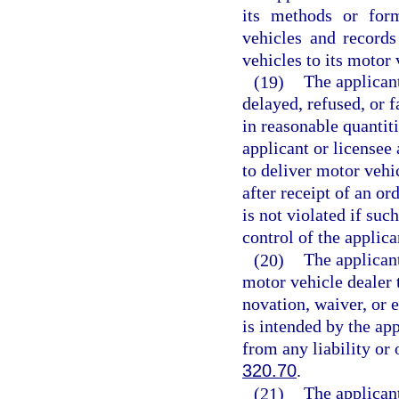
its methods or form
vehicles and records
vehicles to its motor 
(19)
The applicant
delayed, refused, or f
in reasonable quantit
applicant or licensee 
to deliver motor vehi
after receipt of an or
is not violated if suc
control of the applica
(20)
The applicant
motor vehicle dealer 
novation, waiver, or 
is intended by the app
from any liability or 
320.70
.
(21)
The applicant