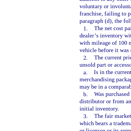
voluntary or involunt
franchise, failing to 
paragraph (d), the fo
1.
The net cost pa
dealer’s inventory wi
with mileage of 100 m
vehicle before it was 
2.
The current pr
unsold part or accesso
a.
Is in the current
merchandising package
may be in a comparabl
b.
Was purchased b
distributor or from an
initial inventory.
3.
The fair marke
which bears a tradema
or licensee or its re