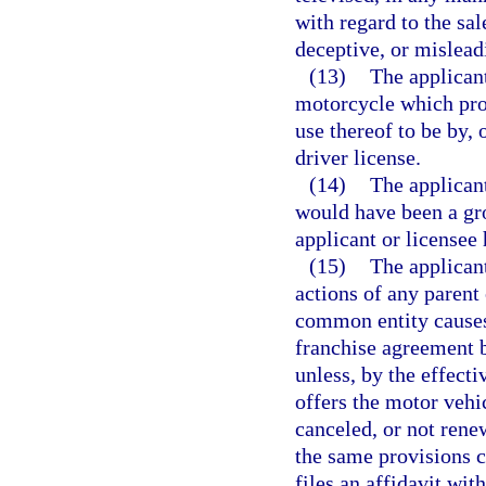
with regard to the sal
deceptive, or mislead
(13)
The applicant
motorcycle which pro
use thereof to be by, 
driver license.
(14)
The applican
would have been a gro
applicant or licensee
(15)
The applicant
actions of any parent 
common entity causes 
franchise agreement b
unless, by the effecti
offers the motor vehi
canceled, or not rene
the same provisions c
files an affidavit wi