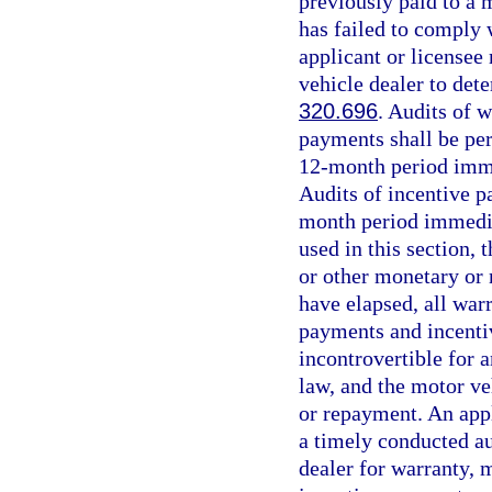
previously paid to a m
has failed to comply 
applicant or licensee
vehicle dealer to dete
320.696
. Audits of 
payments shall be per
12-month period imme
Audits of incentive p
month period immedia
used in this section, 
or other monetary or
have elapsed, all war
payments and incenti
incontrovertible for 
law, and the motor ve
or repayment. An appl
a timely conducted au
dealer for warranty, 