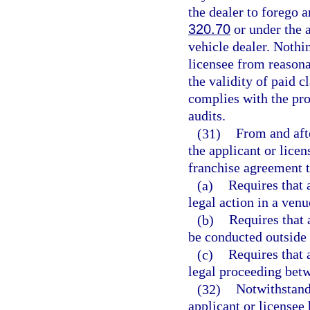
the dealer to forego a
320.70
or under the 
vehicle dealer. Nothin
licensee from reasona
the validity of paid c
complies with the pro
audits.
(31)
From and afte
the applicant or licen
franchise agreement t
(a)
Requires that 
legal action in a venu
(b)
Requires that 
be conducted outside o
(c)
Requires that 
legal proceeding betw
(32)
Notwithstand
applicant or licensee