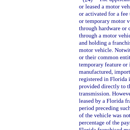
or leased a motor vehi
or activated for a fee
or temporary motor v
through hardware or 
through a motor vehic
and holding a franchi
motor vehicle. Notwit
or their common entit
temporary feature or
manufactured, importe
registered in Florida 
provided directly to 
transmission. Howeve
leased by a Florida f
period preceding suc
of the vehicle was no
percentage of the pay
Florida franchised mo