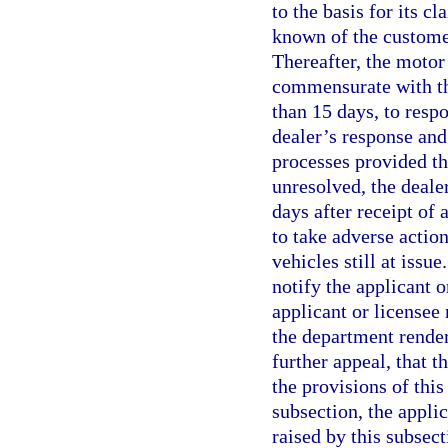
to the basis for its c
known of the customer
Thereafter, the motor
commensurate with the
than 15 days, to respo
dealer’s response and
processes provided th
unresolved, the deale
days after receipt of a
to take adverse action
vehicles still at issue
notify the applicant o
applicant or licensee 
the department render
further appeal, that t
the provisions of this
subsection, the applic
raised by this subsec