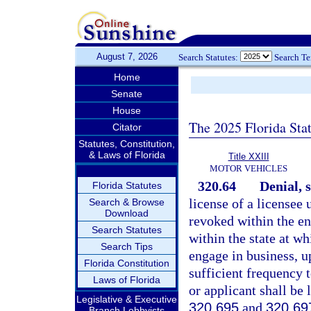
August 7, 2026
Search Statutes:
Search T
Home
Senate
House
The 2025 Florida Sta
Citator
Statutes, Constitution,
& Laws of Florida
Title XXIII
MOTOR VEHICLES
320.64
Denial, 
Florida Statutes
license of a licensee 
Search & Browse
Download
revoked within the ent
Search Statutes
within the state at wh
Search Tips
engage in business, u
Florida Constitution
sufficient frequency 
Laws of Florida
or applicant shall be 
Legislative & Executive
320.695
and
320.69
Branch Lobbyists