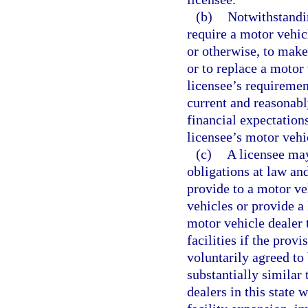
(b)
Notwithstandin
require a motor vehic
or otherwise, to make
or to replace a motor 
licensee’s requirement
current and reasonabl
financial expectation
licensee’s motor vehi
(c)
A licensee may
obligations at law an
provide to a motor ve
vehicles or provide a
motor vehicle dealer 
facilities if the prov
voluntarily agreed to
substantially similar
dealers in this state 