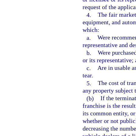
request of the applica
4.
The fair market
equipment, and autom
which:
a.
Were recommende
representative and de
b.
Were purchased 
or its representative;
c.
Are in usable a
tear.
5.
The cost of tra
any property subject 
(b)
If the termina
franchise is the resul
its common entity, or 
whether or not publicl
decreasing the number