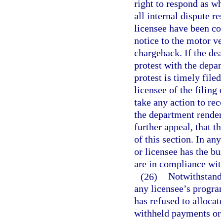
right to respond as w
all internal dispute r
licensee have been co
notice to the motor v
chargeback. If the de
protest with the depar
protest is timely file
licensee of the filing
take any action to re
the department render
further appeal, that 
of this section. In an
or licensee has the bu
are in compliance wit
(26)
Notwithstand
any licensee’s progra
has refused to allocat
withheld payments or 