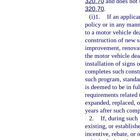
320.70
and does not s
320.70
.
(i)1.
If an applica
policy or in any manne
to a motor vehicle dea
construction of new sa
improvement, renovati
the motor vehicle deal
installation of signs
completes such constru
such program, standard
is deemed to be in fu
requirements related 
expanded, replaced, or
years after such comp
2.
If, during such
existing, or establish
incentive, rebate, or 