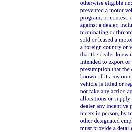
otherwise eligible un
prevented a motor veh
program, or contest; 
against a dealer, incl
terminating or threat
sold or leased a moto
a foreign country or 
that the dealer knew 
intended to export or 
presumption that the 
known of its customer’
vehicle is titled or r
not take any action ag
allocations or supply 
dealer any incentive 
meets in person, by t
other designated empl
must provide a detail