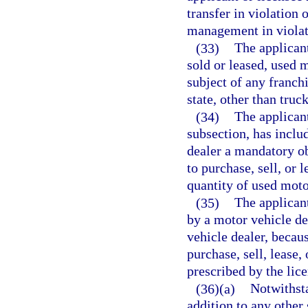
transfer in violation 
management in violat
(33)
The applicant
sold or leased, used m
subject of any franch
state, other than tru
(34)
The applicant
subsection, has inclu
dealer a mandatory ob
to purchase, sell, or l
quantity of used moto
(35)
The applicant
by a motor vehicle dea
vehicle dealer, becaus
purchase, sell, lease,
prescribed by the lice
(36)(a)
Notwithsta
addition to any other 