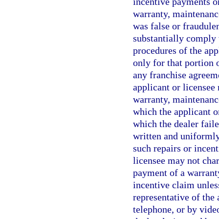
incentive payments on
warranty, maintenance
was false or fraudulen
substantially comply 
procedures of the appl
only for that portion
any franchise agreeme
applicant or licensee
warranty, maintenance
which the applicant or
which the dealer fail
written and uniformly
such repairs or incent
licensee may not char
payment of a warranty
incentive claim unles
representative of the 
telephone, or by vide