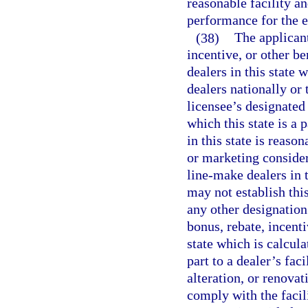
reasonable facility a
performance for the e
(38)
The applicant
incentive, or other be
dealers in this state 
dealers nationally or 
licensee’s designated
which this state is a 
in this state is reas
or marketing consider
line-make dealers in t
may not establish this
any other designation 
bonus, rebate, incenti
state which is calcula
part to a dealer’s fa
alteration, or renovat
comply with the facili