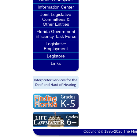
Information Center
Joint Legislative
Committees &
Other Entities
Florida Government
Efficiency Task Force
Legislative
Employment
Legistore
Links
Copyright © 1995-2026 The Flor