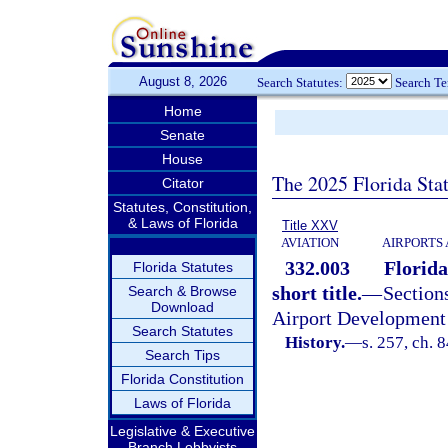
August 8, 2026
Search Statutes:
Search T
Home
Senate
House
The 2025 Florida Sta
Citator
Statutes, Constitution,
& Laws of Florida
Title XXV
AVIATION
AIRPORTS 
332.003
Florida
Florida Statutes
short title.
—
Sectio
Search & Browse
Download
Airport Development 
Search Statutes
History.
—
s. 257, ch. 
Search Tips
Florida Constitution
Laws of Florida
Legislative & Executive
Branch Lobbyists