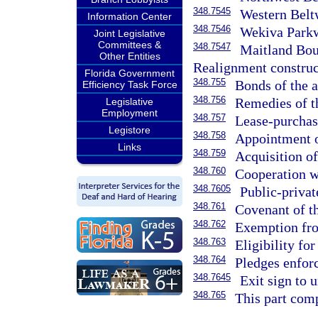
348.7545
Western Beltw
Information Center
348.7546
Wekiva Parkwa
Joint Legislative
Committees &
348.7547
Maitland Bou
Other Entities
Realignment construc
Florida Government
348.755
Bonds of the a
Efficiency Task Force
348.756
Remedies of t
Legislative
Employment
348.757
Lease-purchas
Legistore
348.758
Appointment of
Links
348.759
Acquisition of
348.760
Cooperation wi
348.7605
Public-privat
348.761
Covenant of th
348.762
Exemption fro
348.763
Eligibility fo
348.764
Pledges enfor
348.7645
Exit sign to u
348.765
This part comp