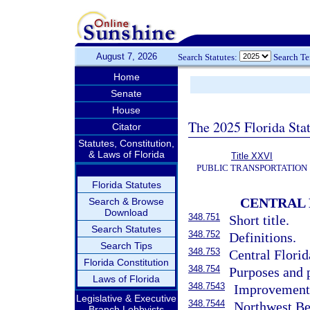
August 7, 2026
Search Statutes:
Search T
Home
Senate
House
The 2025 Florida Sta
Citator
Statutes, Constitution,
& Laws of Florida
Title XXVI
PUBLIC TRANSPORTATION
Florida Statutes
CENTRAL 
Search & Browse
Download
348.751
Short title.
Search Statutes
348.752
Definitions.
Search Tips
348.753
Central Flori
Florida Constitution
348.754
Purposes and 
Laws of Florida
348.7543
Improvements,
Legislative & Executive
348.7544
Northwest Bel
Branch Lobbyists