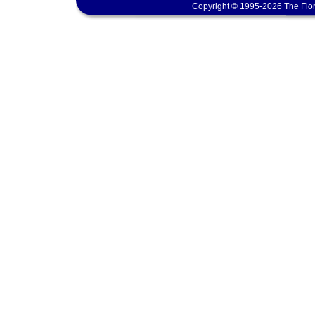
Copyright © 1995-2026 The Flor