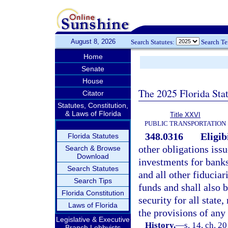
August 8, 2026
Search Statutes:
Search T
Home
Senate
House
The 2025 Florida Sta
Citator
Statutes, Constitution,
& Laws of Florida
Title XXVI
PUBLIC TRANSPORTATION
348.0316
Eligib
Florida Statutes
other obligations issu
Search & Browse
Download
investments for banks
Search Statutes
and all other fiduciar
Search Tips
funds and shall also b
Florida Constitution
security for all state
Laws of Florida
the provisions of any 
Legislative & Executive
History.
—
s. 14, ch. 2
Branch Lobbyists