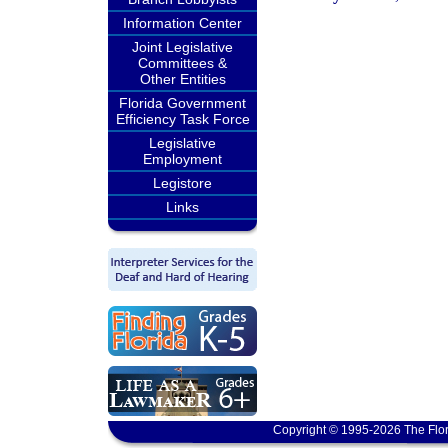
Information Center
Joint Legislative
Committees &
Other Entities
Florida Government
Efficiency Task Force
Legislative
Employment
Legistore
Links
Copyright © 1995-2026 The Flor