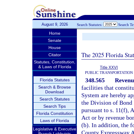
August 9, 2026
Search Statutes:
Search T
Home
Senate
House
The 2025 Florida Sta
Citator
Statutes, Constitution,
& Laws of Florida
Title XXVI
PUBLIC TRANSPORTATION
348.565
Revenue
Florida Statutes
facilities that cons
Search & Browse
Download
System are hereby ap
Search Statutes
the Division of Bond 
Search Tips
pursuant to s. 11(f), 
Florida Constitution
Act or by revenue bon
Laws of Florida
(b). In addition, the
Legislative & Executive
County Expressway Au
Branch Lobbyists