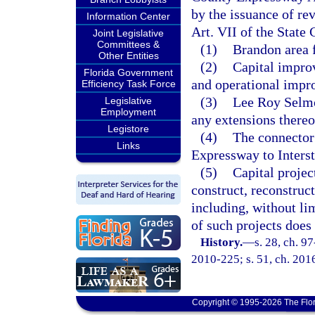
by the issuance of rev
Information Center
Art. VII of the State 
Joint Legislative
Committees &
(1)
Brandon area 
Other Entities
(2)
Capital impro
Florida Government
and operational impr
Efficiency Task Force
(3)
Lee Roy Selm
Legislative
Employment
any extensions thereo
Legistore
(4)
The connector
Links
Expressway to Interst
(5)
Capital project
construct, reconstruct
including, without lim
of such projects does 
History.
—
s. 28, ch. 9
2010-225; s. 51, ch. 201
Copyright © 1995-2026 The Flor