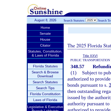
August 8, 2026
Search Statutes:
Search T
Home
Senate
House
The 2025 Florida Sta
Citator
Statutes, Constitution,
& Laws of Florida
Title XXVI
PUBLIC TRANSPORTATION
348.57
Refundi
Florida Statutes
(1)
Subject to pub
Search & Browse
Download
authorized to provide
Search Statutes
bonds pursuant to s.
Search Tips
then outstanding rega
Florida Constitution
issued by the authorit
Laws of Florida
authority pursuant to 
Legislative & Executive
authorized to provide
Branch Lobbyists