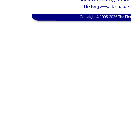
History.
—
s. 8, ch. 63
Copyright © 1995-2026 The Flor