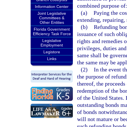
combined purpose of
Information Center
(a)
Paying the cos
Joint Legislative
Committees &
extending, repairing,
Other Entities
(b)
Refunding bond
Florida Government
issuance of such oblig
Efficiency Task Force
rights and remedies of
Legislative
Employment
privileges, duties and
Legistore
same shall be governe
Links
the same may be appl
(2)
In the event t
the purpose of refund
thereof, the proceeds
redemption of the bon
of the United States. I
outstanding bonds ma
of bonds notwithstand
will not mature or be
such refunding bonds