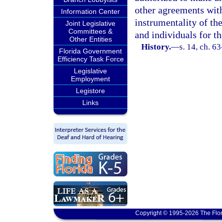
other agreements with
Information Center
instrumentality of the
Joint Legislative
Committees &
and individuals for th
Other Entities
History.
—
s. 14, ch. 6
Florida Government
Efficiency Task Force
Legislative
Employment
Legistore
Links
Copyright © 1995-2026 The Flor