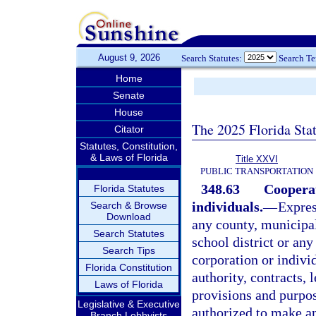
August 9, 2026
Search Statutes:
Search T
Home
Senate
House
The 2025 Florida Sta
Citator
Statutes, Constitution,
& Laws of Florida
Title XXVI
PUBLIC TRANSPORTATION
348.63
Cooperat
Florida Statutes
individuals.
—
Expres
Search & Browse
Download
any county, municipali
Search Statutes
school district or any
Search Tips
corporation or individ
Florida Constitution
authority, contracts,
Laws of Florida
provisions and purpos
Legislative & Executive
authorized to make an
Branch Lobbyists