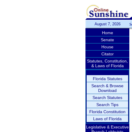
August 7, 2026
S
Home
Senate
House
Citator
Statutes, Constitution,
& Laws of Florida
Florida Statutes
Search & Browse
Download
Search Statutes
Search Tips
Florida Constitution
Laws of Florida
Legislative & Executive
Branch Lobbyists