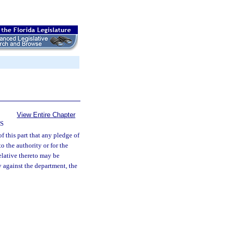
View Entire Chapter
S
of this part that any pledge of
o the authority or for the
elative thereto may be
y against the department, the