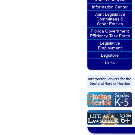
Information Center
Joint Legislative
Committees &
Other Entities
Florida Government
Efficiency Task Force
Legislative
Employment
Legistore
Links