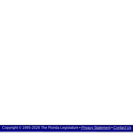
Copyright © 1995-2026 The Florida Legislature •
Privacy Statement
•
Contact Us