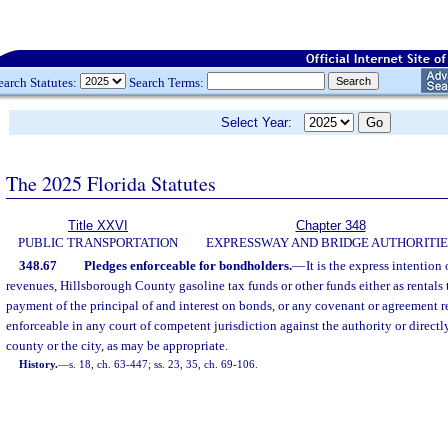
earch Statutes:
Search Terms:
Select Year:
The 2025 Florida Statutes
Title XXVI
Chapter 348
PUBLIC TRANSPORTATION
EXPRESSWAY AND BRIDGE AUTHORITIE
348.67
Pledges enforceable for bondholders.
—
It is the express intention 
revenues, Hillsborough County gasoline tax funds or other funds either as rentals t
payment of the principal of and interest on bonds, or any covenant or agreement r
enforceable in any court of competent jurisdiction against the authority or directl
county or the city, as may be appropriate.
History.
—
s. 18, ch. 63-447; ss. 23, 35, ch. 69-106.