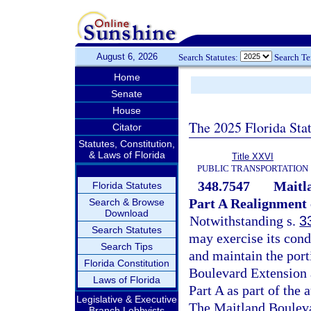
August 6, 2026
Search Statutes:
Search T
Home
Senate
House
The 2025 Florida Sta
Citator
Statutes, Constitution,
& Laws of Florida
Title XXVI
PUBLIC TRANSPORTATION
348.7547
Maitl
Florida Statutes
Part A Realignment 
Search & Browse
Download
Notwithstanding s.
3
Search Statutes
may exercise its cond
Search Tips
and maintain the por
Florida Constitution
Boulevard Extension 
Laws of Florida
Part A as part of the
Legislative & Executive
The Maitland Bouleva
Branch Lobbyists