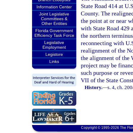
State Road 414 at U.S
Information Center
County. The realigne
Joint Legislative
Committees &
the point at or near 
Other Entities
with State Road 429 a
Florida Government
the northern terminus
Efficiency Task Force
reconnecting with U.
Legislative
Employment
realignment of the No
Legistore
the alignment of the
Links
project may be financ
such purpose or reven
VII of the State Cons
History.
—
s. 4, ch. 20
Copyright © 1995-2026 The Flor