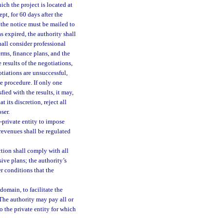
ich the project is located at
pt, for 60 days after the
f the notice must be mailed to
s expired, the authority shall
hall consider professional
erms, finance plans, and the
e results of the negotiations,
gotiations are unsuccessful,
e procedure. If only one
fied with the results, it may,
 its discretion, reject all
ser.
-private entity to impose
e revenues shall be regulated
ction shall comply with all
sive plans; the authority’s
er conditions that the
omain, to facilitate the
 The authority may pay all or
o the private entity for which