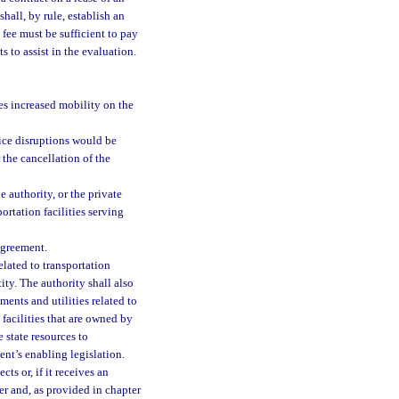
hall, by rule, establish an
 fee must be sufficient to pay
 to assist in the evaluation.
des increased mobility on the
ice disruptions would be
r the cancellation of the
 authority, or the private
ortation facilities serving
agreement.
elated to transportation
ity. The authority shall also
ments and utilities related to
 facilities that are owned by
 state resources to
ent’s enabling legislation.
ts or, if it receives an
er and, as provided in chapter