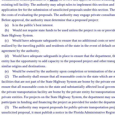
existing toll facility. The authority may adopt rules to implement this section and s
application fee for the submission of unsolicited proposals under this section. The
the costs of evaluating the proposals. The authority may engage private consultants
Before approval, the authority must determine that a proposed project:
(a)
Is in the public’s best interest.
(b)
Would not require state funds to be used unless the project is on or provi
State Highway System.
(c)
Would have adequate safeguards to ensure that no additional costs or serv
realized by the traveling public and residents of the state in the event of default o
agreement by the authority.
(d)
Would have adequate safeguards in place to ensure that the department, the
entity has the opportunity to add capacity to the proposed project and other transp
similar origins and destinations.
(e)
Would be owned by the authority upon completion or termination of the 
(2)
The authority shall ensure that all reasonable costs to the state which are r
facilities that are not part of the State Highway System are borne by the private ent
ensure that all reasonable costs to the state and substantially affected local govern
the private transportation facility are borne by the private entity for transportation
private entities. For projects on the State Highway System, the department may use
participate in funding and financing the project as provided for under the departm
(3)
The authority may request proposals for public-private transportation projec
unsolicited proposal, it must publish a notice in the Florida Administrative Regist