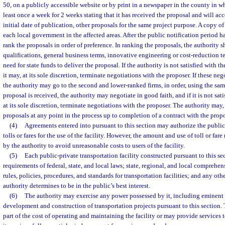
50, on a publicly accessible website or by print in a newspaper in the county in wh
least once a week for 2 weeks stating that it has received the proposal and will acce
initial date of publication, other proposals for the same project purpose. A copy o
each local government in the affected areas. After the public notification period ha
rank the proposals in order of preference. In ranking the proposals, the authority s
qualifications, general business terms, innovative engineering or cost-reduction t
need for state funds to deliver the proposal. If the authority is not satisfied with th
it may, at its sole discretion, terminate negotiations with the proposer. If these ne
the authority may go to the second and lower-ranked firms, in order, using the sam
proposal is received, the authority may negotiate in good faith, and if it is not satis
at its sole discretion, terminate negotiations with the proposer. The authority may, at
proposals at any point in the process up to completion of a contract with the propo
(4)
Agreements entered into pursuant to this section may authorize the public
tolls or fares for the use of the facility. However, the amount and use of toll or far
by the authority to avoid unreasonable costs to users of the facility.
(5)
Each public-private transportation facility constructed pursuant to this se
requirements of federal, state, and local laws; state, regional, and local comprehen
rules, policies, procedures, and standards for transportation facilities; and any oth
authority determines to be in the public’s best interest.
(6)
The authority may exercise any power possessed by it, including eminent d
development and construction of transportation projects pursuant to this section.
part of the cost of operating and maintaining the facility or may provide services t