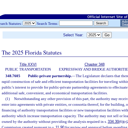
earch Statutes:
Search Terms:
Select Year:
The 2025 Florida Statutes
Title XXVI
Chapter 348
PUBLIC TRANSPORTATION
EXPRESSWAY AND BRIDGE AUTHORITIE
348.7605
Public-private partnership.
—
The Legislature declares that there
rapid construction of safe and efficient transportation facilities for traveling within 
public’s interest to provide for public-private partnership agreements to effectuate
additional safe, convenient, and economical transportation facilities.
(1)
Notwithstanding any other provision of this part, the authority may receiv
enter into agreements with private entities, or consortia thereof, for the building, 
financing of authority transportation facilities or new transportation facilities with
authority which increase transportation capacity. The authority may not sell or lea
owned by the authority without providing the analysis required in s.
334.30
(6)(e)
Commission created pursuant to s.
11.90
for review and approval before awarding a