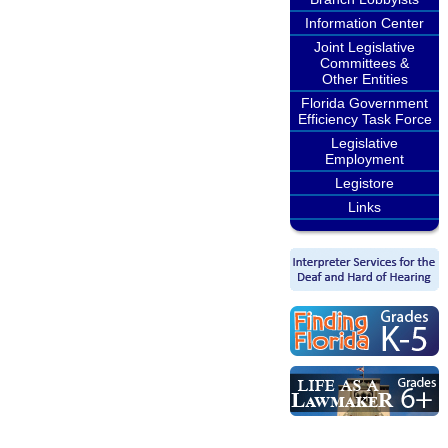
Information Center
Joint Legislative
Committees &
Other Entities
Florida Government
Efficiency Task Force
Legislative
Employment
Legistore
Links