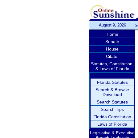
August 9, 2026
S
Home
Senate
House
Citator
Statutes, Constitution,
& Laws of Florida
Florida Statutes
Search & Browse
Download
Search Statutes
Search Tips
Florida Constitution
Laws of Florida
Legislative & Executive
Branch Lobbyists