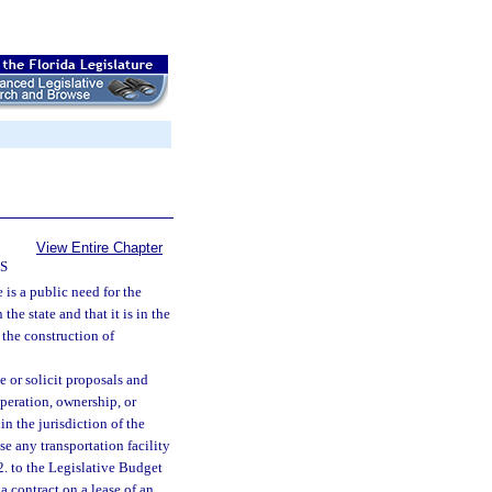
View Entire Chapter
S
 is a public need for the
the state and that it is in the
 the construction of
e or solicit proposals and
operation, ownership, or
in the jurisdiction of the
se any transportation facility
2. to the Legislative Budget
 contract on a lease of an