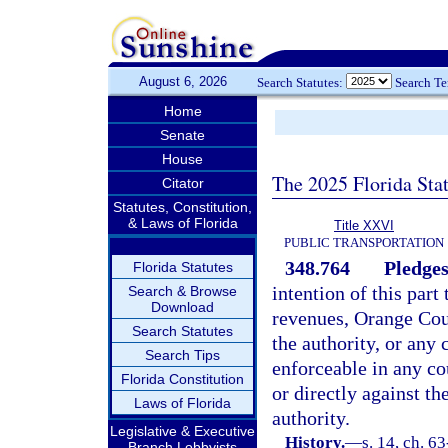
August 6, 2026
Search Statutes:
Search T
Home
Senate
House
The 2025 Florida Sta
Citator
Statutes, Constitution,
& Laws of Florida
Title XXVI
PUBLIC TRANSPORTATION
348.764
Pledges
Florida Statutes
intention of this part
Search & Browse
Download
revenues, Orange Coun
Search Statutes
the authority, or any
Search Tips
enforceable in any co
Florida Constitution
or directly against t
Laws of Florida
authority.
Legislative & Executive
History.
—
s. 14, ch. 6
Branch Lobbyists