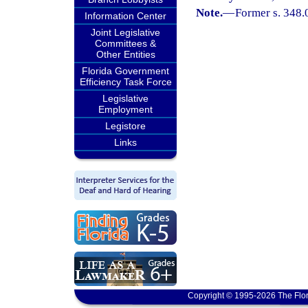
Note.
—
Former s. 348.
Information Center
Joint Legislative
Committees &
Other Entities
Florida Government
Efficiency Task Force
Legislative
Employment
Legistore
Links
Copyright © 1995-2026 The Flor