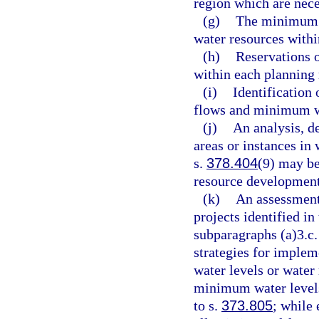
region which are nece
(g)
The minimum f
water resources withi
(h)
Reservations o
within each planning 
(i)
Identification
flows and minimum wa
(j)
An analysis, d
areas or instances in
s.
378.404
(9) may be
resource development
(k)
An assessment
projects identified in
subparagraphs (a)3.c.
strategies for impl
water levels or wate
minimum water levels
to s.
373.805
; while 