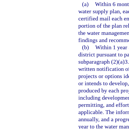
(a)
Within 6 mont
water supply plan, ea
certified mail each en
portion of the plan re
the water management 
findings and recommen
(b)
Within 1 year 
district pursuant to p
subparagraph (2)(a)3.
written notification o
projects or options i
or intends to develop,
produced by each proj
including development
permitting, and effort
applicable. The infor
annually, and a progr
year to the water mana