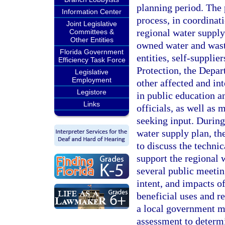
planning period. The
Information Center
process, in coordinat
Joint Legislative
regional water suppl
Committees &
Other Entities
owned water and waste
Florida Government
entities, self-supplie
Efficiency Task Force
Protection, the Depa
Legislative
Employment
other affected and int
Legistore
in public education an
Links
officials, as well as 
seeking input. During
water supply plan, the
to discuss the technic
support the regional w
several public meetin
intent, and impacts o
beneficial uses and r
a local government m
assessment to determi