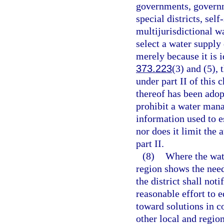
governments, governm
special districts, sel
multijurisdictional wa
select a water supply
merely because it is i
373.223
(3) and (5),
under part II of this 
thereof has been adop
prohibit a water mana
information used to e
nor does it limit the
part II.
(8)
Where the wat
region shows the need
the district shall no
reasonable effort to 
toward solutions in c
other local and region