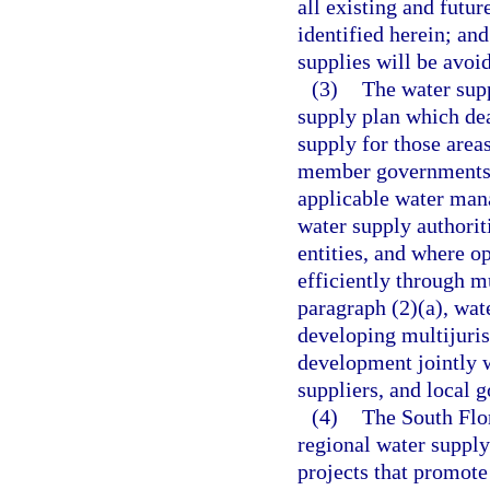
all existing and futu
identified herein; and
supplies will be avoi
(3)
The water sup
supply plan which deal
supply for those area
member governments s
applicable water mana
water supply authorit
entities, and where o
efficiently through mu
paragraph (2)(a), wat
developing multijuris
development jointly wi
suppliers, and local 
(4)
The South Flor
regional water suppl
projects that promote