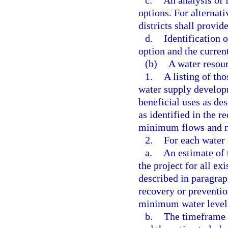
c.
An analysis of 
options. For alternat
districts shall provid
d.
Identification 
option and the curren
(b)
A water resou
1.
A listing of th
water supply developm
beneficial uses as de
as identified in the r
minimum flows and mi
2.
For each water 
a.
An estimate of 
the project for all ex
described in paragraph
recovery or preventi
minimum water levels
b.
The timeframe 