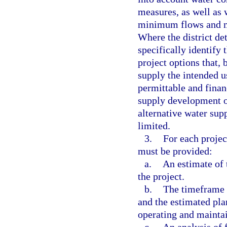
measures, as well as 
minimum flows and mi
Where the district det
specifically identify 
project options that, 
supply the intended u
permittable and financ
supply development op
alternative water supp
limited.
3.
For each projec
must be provided:
a.
An estimate of 
the project.
b.
The timeframe 
and the estimated pla
operating and maintai