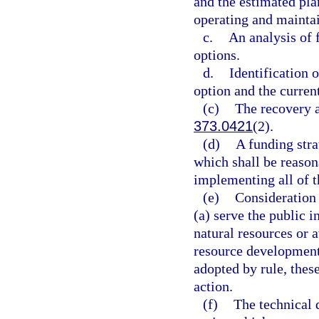
and the estimated pla
operating and maintai
c.
An analysis of 
options.
d.
Identification 
option and the curren
(c)
The recovery a
373.0421
(2).
(d)
A funding stra
which shall be reasona
implementing all of th
(e)
Consideration 
(a) serve the public i
natural resources or 
resource development
adopted by rule, thes
action.
(f)
The technical 