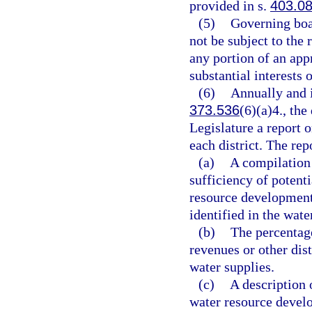
provided in s.
403.0
(5)
Governing boar
not be subject to the
any portion of an app
substantial interests o
(6)
Annually and i
373.536
(6)(a)4., th
Legislature a report o
each district. The rep
(a)
A compilation 
sufficiency of potent
resource development
identified in the wat
(b)
The percentage
revenues or other dis
water supplies.
(c)
A description 
water resource develo