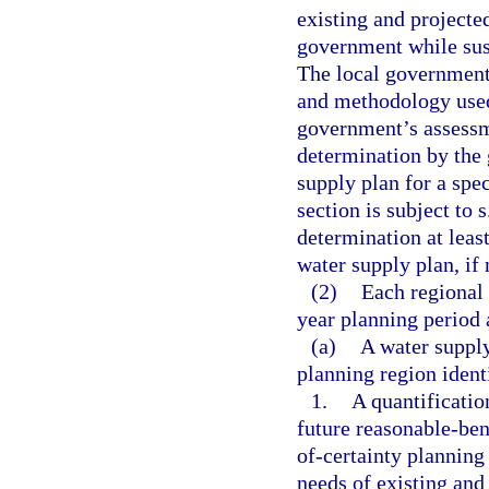
existing and projecte
government while sust
The local government 
and methodology used, 
government’s assessm
determination by the 
supply plan for a spec
section is subject to 
determination at least
water supply plan, if 
(2)
Each regional 
year planning period 
(a)
A water suppl
planning region identi
1.
A quantificatio
future reasonable-ben
of-certainty planning
needs of existing and