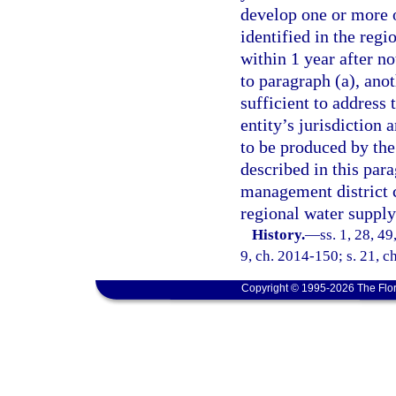
develop one or more o
identified in the regi
within 1 year after n
to paragraph (a), ano
sufficient to address 
entity’s jurisdiction 
to be produced by the
described in this par
management district c
regional water supply
History.
—
ss. 1, 28, 4
9, ch. 2014-150; s. 21, c
Copyright © 1995-2026 The Flor