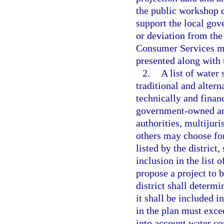
the public workshop d
support the local go
or deviation from the
Consumer Services mus
presented along with 
2.
A list of water
traditional and altern
technically and finan
government-owned and
authorities, multijuri
others may choose for
listed by the district
inclusion in the list 
propose a project to b
district shall determi
it shall be included i
in the plan must exce
into account water c