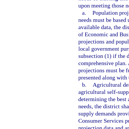
upon meeting those ne
a.
Population proj
needs must be based u
available data, the di
of Economic and Bus
projections and popul
local government pur
subsection (1) if the
comprehensive plan. 
projections must be f
presented along with 
b.
Agricultural de
agricultural self-supp
determining the best a
needs, the district sh
supply demands provi
Consumer Services pu
projection data and a