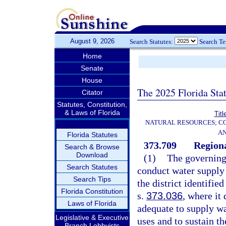
August 9, 2026
Search Statutes:
Search T
Home
Senate
House
The 2025 Florida Sta
Citator
Statutes, Constitution,
& Laws of Florida
Titl
NATURAL RESOURCES; CO
AN
Florida Statutes
373.709
Regiona
Search & Browse
Download
(1)
The governing
Search Statutes
conduct water supply 
Search Tips
the district identifie
Florida Constitution
s.
373.036
, where it
Laws of Florida
adequate to supply wa
Legislative & Executive
uses and to sustain th
Branch Lobbyists