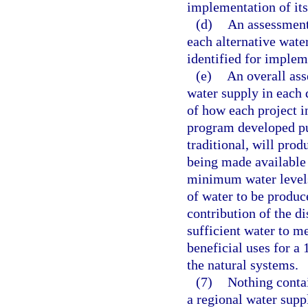
implementation of it
(d)
An assessment
each alternative wate
identified for implem
(e)
An overall ass
water supply in each d
of how each project 
program developed pu
traditional, will prod
being made available
minimum water levels,
of water to be produc
contribution of the di
sufficient water to m
beneficial uses for a 
the natural systems.
(7)
Nothing conta
a regional water suppl