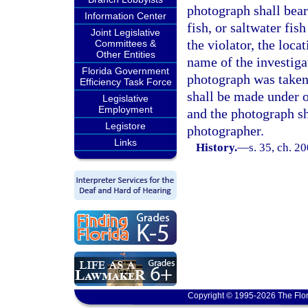
photograph shall bear 
Information Center
fish, or saltwater fis
Joint Legislative
the violator, the loca
Committees &
Other Entities
name of the investiga
Florida Government
photograph was taken
Efficiency Task Force
shall be made under o
Legislative
Employment
and the photograph sha
Legistore
photographer.
Links
History.
—
s. 35, ch. 2
Copyright © 1995-2026 The Flor