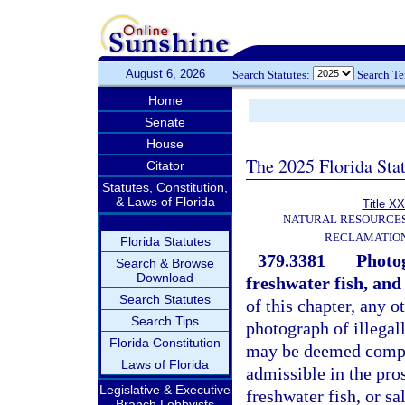
August 6, 2026
Search Statutes:
Search T
Home
Senate
House
The 2025 Florida Sta
Citator
Statutes, Constitution,
& Laws of Florida
Title XX
NATURAL RESOURCES
RECLAMATION
Florida Statutes
379.3381
Photog
Search & Browse
Download
freshwater fish, and 
Search Statutes
of this chapter, any o
Search Tips
photograph of illegall
Florida Constitution
may be deemed compe
Laws of Florida
admissible in the pros
Legislative & Executive
freshwater fish, or s
Branch Lobbyists