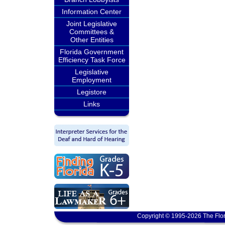
Information Center
Joint Legislative
Committees &
Other Entities
Florida Government
Efficiency Task Force
Legislative
Employment
Legistore
Links
Copyright © 1995-2026 The Flor