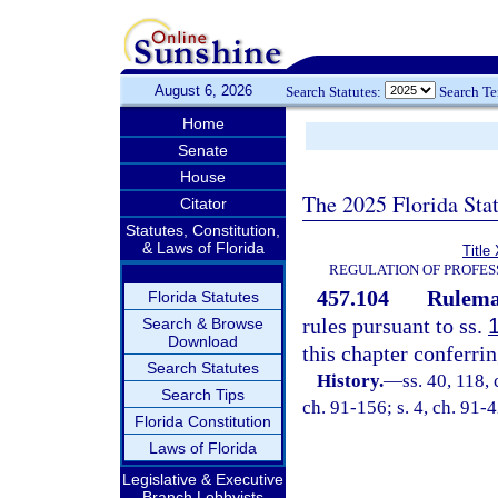
August 6, 2026
Search Statutes:
Search T
Home
Senate
House
The 2025 Florida Sta
Citator
Statutes, Constitution,
& Laws of Florida
Title
REGULATION OF PROFES
457.104
Rulema
Florida Statutes
rules pursuant to ss.
Search & Browse
Download
this chapter conferrin
Search Statutes
History.
—
ss. 40, 118, 
Search Tips
ch. 91-156; s. 4, ch. 91-4
Florida Constitution
Laws of Florida
Legislative & Executive
Branch Lobbyists