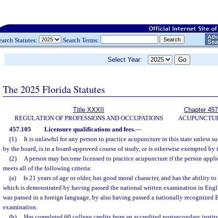
earch Statutes:
Search Terms:
Select Year:
The 2025 Florida Statutes
Title XXXII
Chapter 457
REGULATION OF PROFESSIONS AND OCCUPATIONS
ACUPUNCTU
457.105
Licensure qualifications and fees.
—
(1)
It is unlawful for any person to practice acupuncture in this state unless 
by the board, is in a board-approved course of study, or is otherwise exempted by t
(2)
A person may become licensed to practice acupuncture if the person appli
meets all of the following criteria:
(a)
Is 21 years of age or older, has good moral character, and has the ability 
which is demonstrated by having passed the national written examination in Engli
was passed in a foreign language, by also having passed a nationally recognized 
examination.
(b)
Has completed 60 college credits from an accredited postsecondary institut