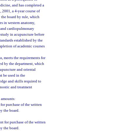
edicine, and has completed a
, 2001, a 4-year course of
 the board by rule, which
ses in western anatomy,
d, and cardiopulmonary
 study in acupuncture before
tandards established by the
ompletion of academic courses
s, meets the requirements for
red by the department, which
cupuncture and oriental
st be used in the
dge and skills required to
nostic and treatment
g amounts:
for purchase of the written
by the board.
t for purchase of the written
by the board.