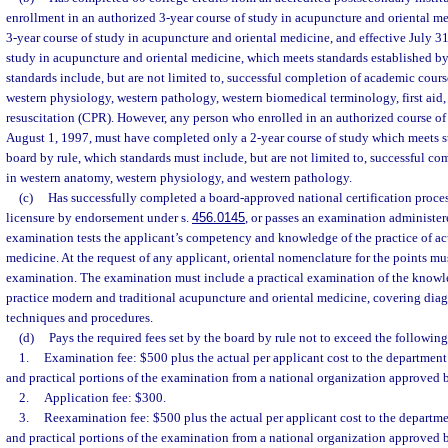
enrollment in an authorized 3-year course of study in acupuncture and oriental m
3-year course of study in acupuncture and oriental medicine, and effective July 31
study in acupuncture and oriental medicine, which meets standards established by
standards include, but are not limited to, successful completion of academic cour
western physiology, western pathology, western biomedical terminology, first ai
resuscitation (CPR). However, any person who enrolled in an authorized course of
August 1, 1997, must have completed only a 2-year course of study which meets s
board by rule, which standards must include, but are not limited to, successful c
in western anatomy, western physiology, and western pathology.
(c)
Has successfully completed a board-approved national certification proces
licensure by endorsement under s.
456.0145
, or passes an examination administe
examination tests the applicant’s competency and knowledge of the practice of a
medicine. At the request of any applicant, oriental nomenclature for the points mu
examination. The examination must include a practical examination of the knowle
practice modern and traditional acupuncture and oriental medicine, covering diag
techniques and procedures.
(d)
Pays the required fees set by the board by rule not to exceed the followin
1.
Examination fee: $500 plus the actual per applicant cost to the department 
and practical portions of the examination from a national organization approved 
2.
Application fee: $300.
3.
Reexamination fee: $500 plus the actual per applicant cost to the departmen
and practical portions of the examination from a national organization approved 