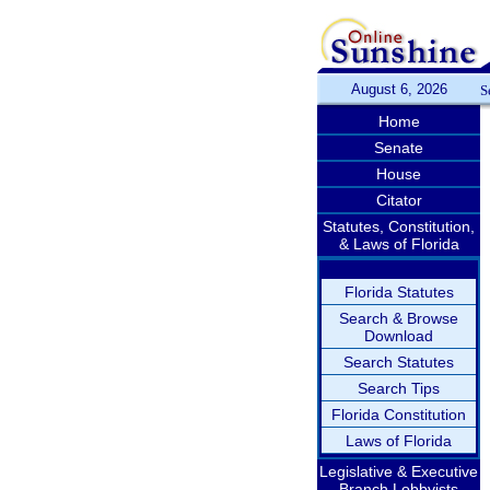
August 6, 2026
S
Home
Senate
House
Citator
Statutes, Constitution,
& Laws of Florida
Florida Statutes
Search & Browse
Download
Search Statutes
Search Tips
Florida Constitution
Laws of Florida
Legislative & Executive
Branch Lobbyists