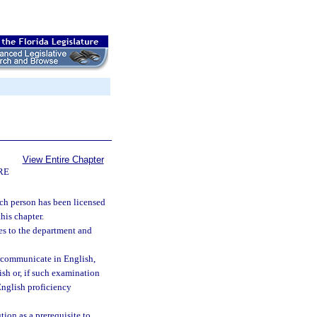
View Entire Chapter
RE
such person has been licensed
his chapter.
es to the department and
to communicate in English,
sh or, if such examination
English proficiency
ion as a prerequisite to