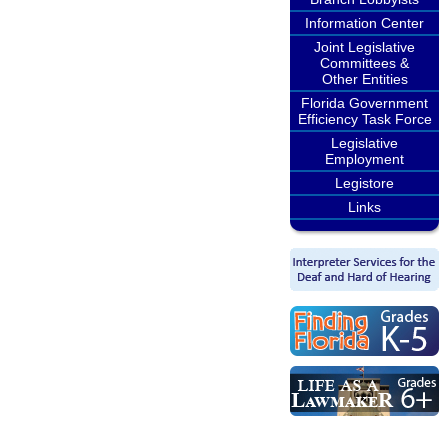
Information Center
Joint Legislative
Committees &
Other Entities
Florida Government
Efficiency Task Force
Legislative
Employment
Legistore
Links