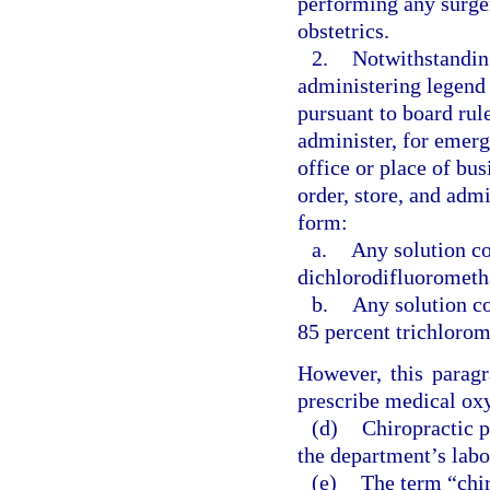
performing any surger
obstetrics.
2.
Notwithstanding
administering legend 
pursuant to board rul
administer, for emerg
office or place of bu
order, store, and admi
form:
a.
Any solution co
dichlorodifluorometh
b.
Any solution co
85 percent trichloro
However, this paragr
prescribe medical oxy
(d)
Chiropractic p
the department’s labo
(e)
The term “chir