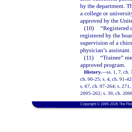
by the department. T
a college or universi
approved by the Unit
(10)
“Registered 
registered by the boa
supervision of a chiro
physician’s assistant.
(11)
“Trainee” mea
approved program.
History.
—
ss. 1, 7, ch.
ch. 90-25; s. 4, ch. 91-42
s. 67, ch. 97-264; s. 271,
2005-262; s. 39, ch. 2008
Copyright © 1995-2026 The Flor