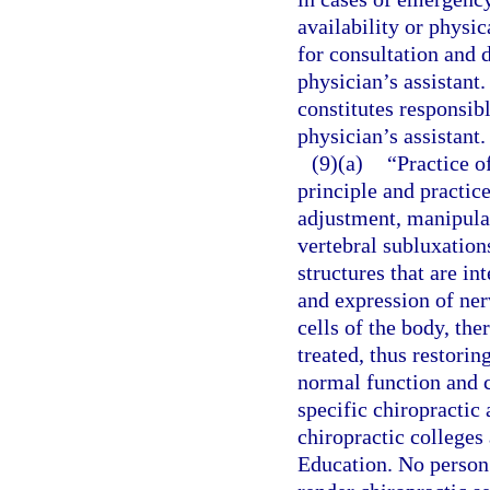
availability or physic
for consultation and d
physician’s assistant.
constitutes responsibl
physician’s assistant.
(9)(a)
“Practice o
principle and practice
adjustment, manipula
vertebral subluxation
structures that are in
and expression of ner
cells of the body, the
treated, thus restori
normal function and c
specific chiropractic
chiropractic colleges
Education. No person 