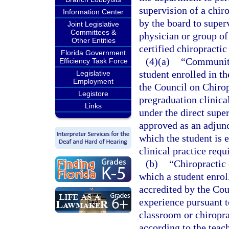
supervision of a chir
Information Center
by the board to super
Joint Legislative
Committees &
physician or group of
Other Entities
certified chiropractic
Florida Government
(4)(a)
“Community
Efficiency Task Force
student enrolled in th
Legislative
Employment
the Council on Chirop
Legistore
pregraduation clinical
Links
under the direct supe
approved as an adjunc
which the student is e
clinical practice requ
(b)
“Chiropractic 
which a student enroll
accredited by the Cou
experience pursuant t
classroom or chiropra
according to the teac