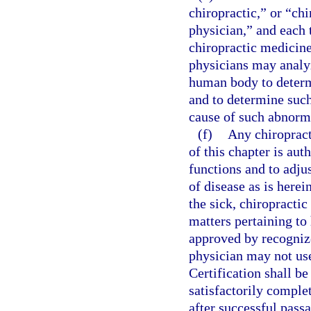
chiropractic,” or “ch
physician,” and each 
chiropractic medicine
physicians may analyz
human body to determ
and to determine such
cause of such abnorm
(f)
Any chiropract
of this chapter is au
functions and to adju
of disease as is herei
the sick, chiropractic
matters pertaining to
approved by recognize
physician may not use
Certification shall b
satisfactorily comple
after successful pass