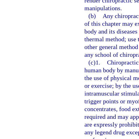
render chiropractic se
manipulations.
(b)
Any chiroprac
of this chapter may 
body and its diseases 
thermal method; use 
other general method 
any school of chiropr
(c)1.
Chiropractic
human body by manual
the use of physical me
or exercise; by the u
intramuscular stimula
trigger points or myo
concentrates, food ext
required and may appl
are expressly prohibi
any legend drug excep