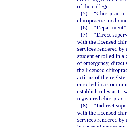
of the college.
(5)
“Chiropractic 
chiropractic medicine
(6)
“Department” 
(7)
“Direct superv
with the licensed chir
services rendered by a
student enrolled in 
of emergency, direct 
the licensed chiroprac
actions of the registe
enrolled in a communi
establish rules as to 
registered chiropracti
(8)
“Indirect supe
with the licensed chir
services rendered by a
in cases of emergency