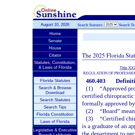
August 10, 2026
Search Statutes:
Search T
Home
Senate
House
The 2025 Florida Sta
Citator
Statutes, Constitution,
& Laws of Florida
Title XX
REGULATION OF PROFESSIO
460.403
Definit
Florida Statutes
(1)
“Approved pro
Search & Browse
Download
certified chiropracti
Search Statutes
formally approved by
Search Tips
(2)
“Board” means
Florida Constitution
(3)
“Certified chi
Laws of Florida
is a graduate of an a
Legislative & Executive
the department to per
Branch Lobbyists