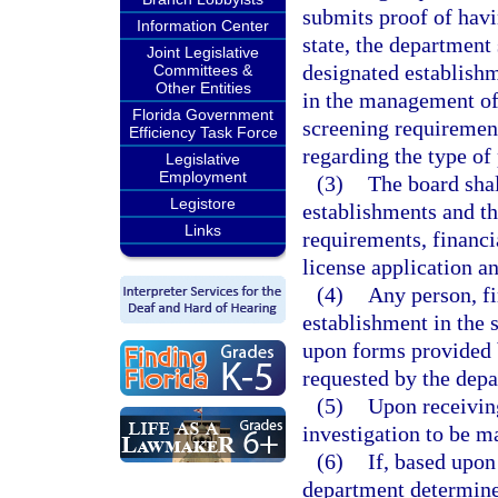
submits proof of havi
Information Center
state, the department
Joint Legislative
designated establishm
Committees &
Other Entities
in the management of
Florida Government
screening requiremen
Efficiency Task Force
regarding the type of
Legislative
Employment
(3)
The board shal
Legistore
establishments and the
Links
requirements, financi
license application a
(4)
Any person, fi
establishment in the 
upon forms provided 
requested by the depa
(5)
Upon receivin
investigation to be m
(6)
If, based upon
department determines