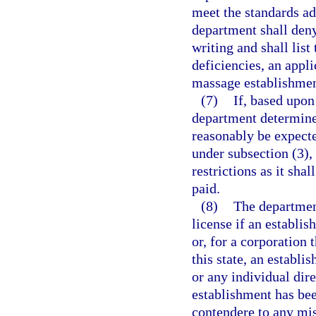
meet the standards ad
department shall deny 
writing and shall list
deficiencies, an appl
massage establishmen
(7)
If, based upon
department determine
reasonably be expect
under subsection (3),
restrictions as it sha
paid.
(8)
The department
license if an establi
or, for a corporation 
this state, an establ
or any individual dir
establishment has bee
contendere to any mi