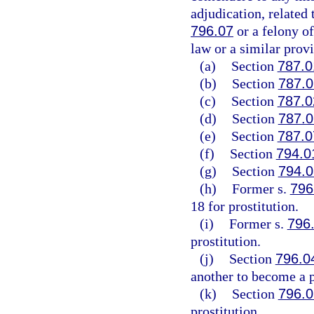
adjudication, related 
796.07
or a felony of
law or a similar provi
(a)
Section
787.0
(b)
Section
787.0
(c)
Section
787.0
(d)
Section
787.0
(e)
Section
787.0
(f)
Section
794.0
(g)
Section
794.0
(h)
Former s.
796
18 for prostitution.
(i)
Former s.
796
prostitution.
(j)
Section
796.0
another to become a p
(k)
Section
796.0
prostitution.