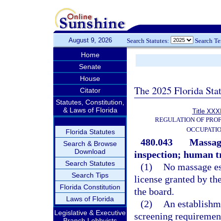
August 9, 2026
Search Statutes:
Search T
Home
Senate
House
The 2025 Florida Sta
Citator
Statutes, Constitution,
& Laws of Florida
Title XXXI
REGULATION OF PROF
OCCUPATI
Florida Statutes
480.043
Massage
Search & Browse
Download
inspection; human tr
Search Statutes
(1)
No massage es
Search Tips
license granted by th
Florida Constitution
the board.
Laws of Florida
(2)
An establishm
Legislative & Executive
screening requiremen
Branch Lobbyists