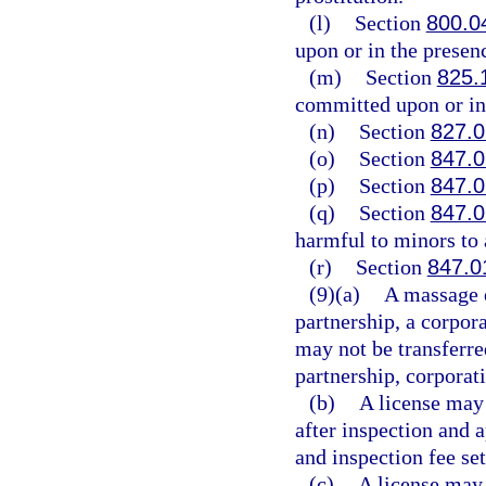
(l)
Section
800.0
upon or in the presenc
(m)
Section
825.
committed upon or in 
(n)
Section
827.
(o)
Section
847.
(p)
Section
847.
(q)
Section
847.
harmful to minors to 
(r)
Section
847.0
(9)(a)
A massage e
partnership, a corpora
may not be transferre
partnership, corporati
(b)
A license may 
after inspection and 
and inspection fee set
(c)
A license may 