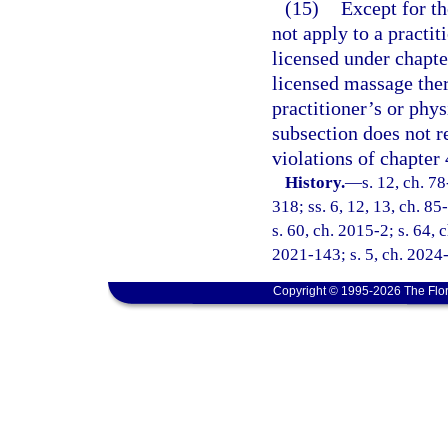
(15)
Except for th
not apply to a practi
licensed under chapte
licensed massage the
practitioner’s or phys
subsection does not r
violations of chapter 
History.
—
s. 12, ch. 78
318; ss. 6, 12, 13, ch. 85
s. 60, ch. 2015-2; s. 64, 
2021-143; s. 5, ch. 2024-
Copyright © 1995-2026 The Flor