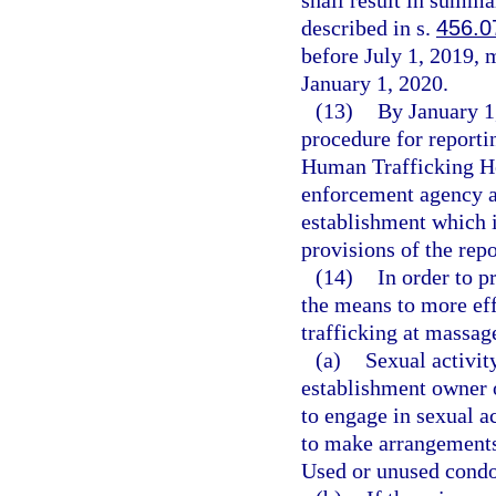
shall result in summa
described in s.
456.0
before July 1, 2019, 
January 1, 2020.
(13)
By January 1
procedure for reporti
Human Trafficking Ho
enforcement agency an
establishment which i
provisions of the rep
(14)
In order to 
the means to more ef
trafficking at massag
(a)
Sexual activit
establishment owner 
to engage in sexual a
to make arrangements 
Used or unused condo