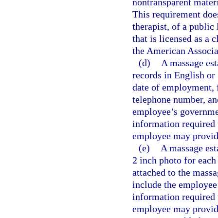
nontransparent materi
This requirement doe
therapist, of a public
that is licensed as a
the American Associa
(d)
A massage est
records in English or
date of employment, f
telephone number, an
employee’s governmen
information required 
employee may provide 
(e)
A massage est
2 inch photo for each
attached to the massa
include the employee
information required 
employee may provide 