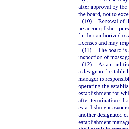
after approval by the 
the board, not to exc
(10)
Renewal of li
be accomplished pursu
further authorized to
licenses and may impo
(11)
The board is 
inspection of massage
(12)
As a conditi
a designated establi
manager is responsibl
operating the establis
establishment for whi
after termination of 
establishment owner m
another designated es
establishment manager