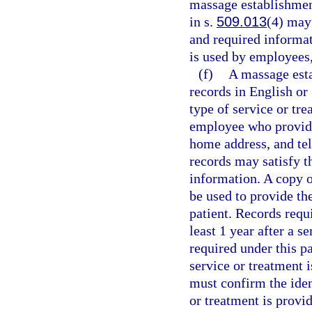
massage establishmen
in s.
509.013
(4) may
and required informa
is used by employees, 
(f)
A massage esta
records in English or
type of service or tre
employee who provided
home address, and tel
records may satisfy t
information. A copy of
be used to provide th
patient. Records requ
least 1 year after a s
required under this p
service or treatment i
must confirm the ident
or treatment is provid