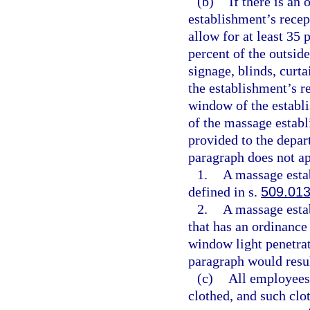
(b)
If there is an
establishment’s rece
allow for at least 35
percent of the outsi
signage, blinds, curta
the establishment’s r
window of the establ
of the massage estab
provided to the depar
paragraph does not ap
1.
A massage estab
defined in s.
509.01
2.
A massage esta
that has an ordinance
window light penetrat
paragraph would resu
(c)
All employees
clothed, and such clo