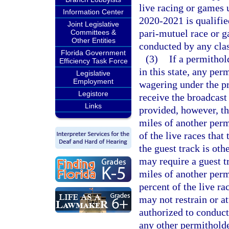
live racing or games 
Information Center
2020-2021 is qualified
Joint Legislative
pari-mutuel race or 
Committees &
Other Entities
conducted by any clas
Florida Government
(3)
If a permithol
Efficiency Task Force
in this state, any per
Legislative
Employment
wagering under the pr
Legistore
receive the broadcast
Links
provided, however, th
miles of another perm
of the live races that
the guest track is oth
may require a guest t
miles of another perm
percent of the live ra
may not restrain or a
authorized to conduct
any other permitholde