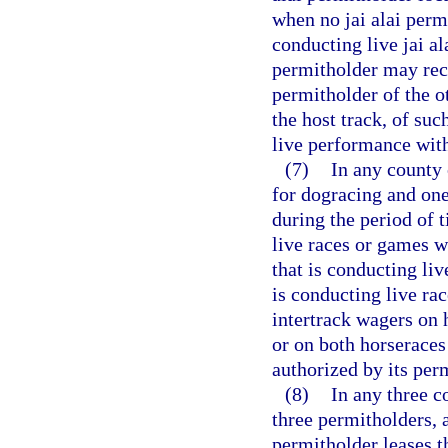
when no jai alai perm
conducting live jai a
permitholder may rec
permitholder of the o
the host track, of su
live performance with
(7)
In any county 
for dogracing and one
during the period of 
live races or games w
that is conducting li
is conducting live ra
intertrack wagers on 
or on both horseraces
authorized by its perm
(8)
In any three c
three permitholders, 
permitholder leases th