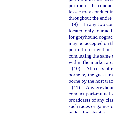
portion of the conduct
lessee may conduct in
throughout the entire 
(9)
In any two con
located only four act
for greyhound dograci
may be accepted on th
permitholder without 
conducting the same cl
within the market are
(10)
All costs of 
borne by the guest tra
borne by the host trac
(11)
Any greyhoun
conduct pari-mutuel w
broadcasts of any cla
such races or games c
under this chapter.