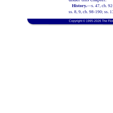
History.
—
s. 47, ch. 9
ss. 8, 9, ch. 98-190; ss. 
Copyright © 1995-2026 The Flor