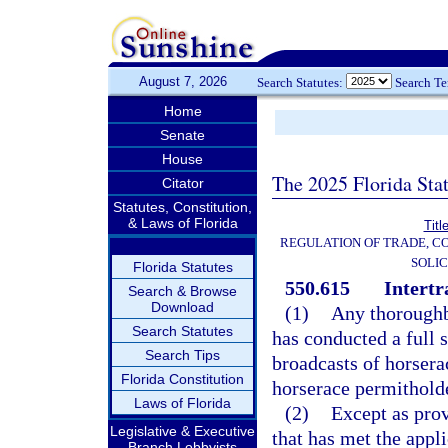
August 7, 2026
Search Statutes:
Search T
Home
Senate
House
The 2025 Florida Sta
Citator
Statutes, Constitution,
& Laws of Florida
Titl
REGULATION OF TRADE, C
SOLIC
Florida Statutes
550.615
Intertr
Search & Browse
Download
(1)
Any thoroughb
Search Statutes
has conducted a full 
Search Tips
broadcasts of horser
Florida Constitution
horserace permitholder
Laws of Florida
(2)
Except as prov
Legislative & Executive
that has met the appl
Branch Lobbyists