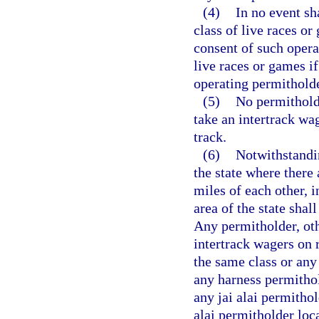
(4)
In no event sh
class of live races o
consent of such opera
live races or games if
operating permitholde
(5)
No permitholde
take an intertrack wag
track.
(6)
Notwithstandin
the state where there
miles of each other, 
area of the state shal
Any permitholder, ot
intertrack wagers on 
the same class or any
any harness permitho
any jai alai permithol
alai permitholder loca